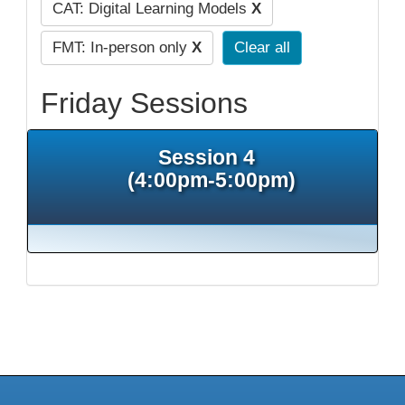
CAT: Digital Learning Models
X
FMT: In-person only
X
Clear all
Friday Sessions
Session 4
(4:00pm-5:00pm)