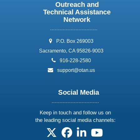
Outreach and
Technical Assistance
Network
address:
P.O. Box 269003
Sacramento, CA 95826-9003
phone:
916-228-2580
email:
support@otan.us
Social Media
Keep in touch and follow us on
the leading social media channels:
follow us on X
follow us on facebook
follow us on linkedin
follow us on yo