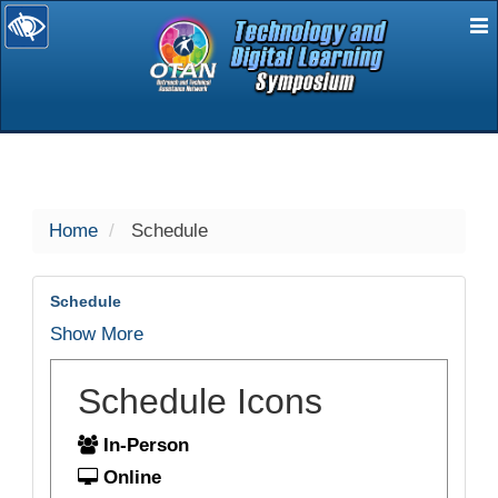
E
selected
Home
Schedule
Schedule
Show More
Schedule Icons
In-Person
Online