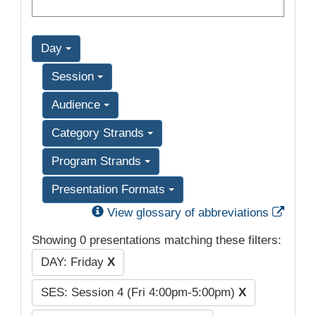
Day
Session
Audience
Category Strands
Program Strands
Presentation Formats
Exter
View glossary of abbreviations
Showing 0 presentations matching these filters:
DAY: Friday
X
SES: Session 4 (Fri 4:00pm-5:00pm)
X