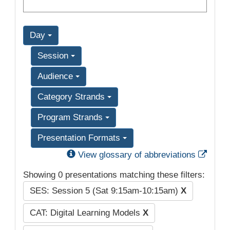
Day
Session
Audience
Category Strands
Program Strands
Presentation Formats
Exter
View glossary of abbreviations
Showing 0 presentations matching these filters:
SES: Session 5 (Sat 9:15am-10:15am)
X
CAT: Digital Learning Models
X