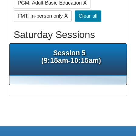
PGM: Adult Basic Education
X
FMT: In-person only
X
Clear all
Saturday Sessions
Session 5
(9:15am-10:15am)