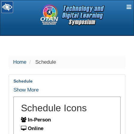
E
selected
Home
Schedule
Schedule
Show More
Schedule Icons
In-Person
Online