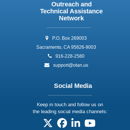
Outreach and
Technical Assistance
Network
address:
P.O. Box 269003
Sacramento, CA 95826-9003
phone:
916-228-2580
email:
support@otan.us
Social Media
Keep in touch and follow us on
the leading social media channels:
follow us on X
follow us on facebook
follow us on linkedin
follow us on yo