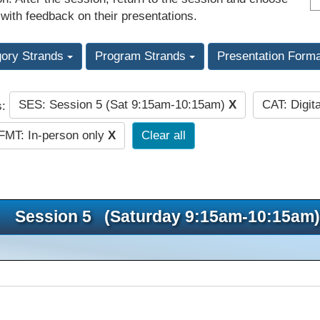
 with feedback on their presentations.
gory Strands
Program Strands
Presentation Form
SES: Session 5 (Sat 9:15am-10:15am)
X
CAT: Digit
s:
FMT: In-person only
X
Clear all
Session 5 (Saturday 9:15am-10:15am)