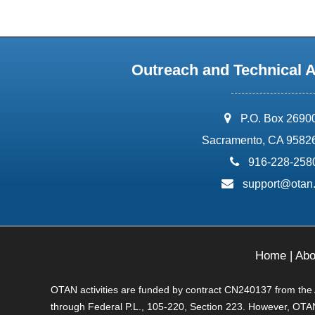
Outreach and Technical 
address:
P.O. Box 2690
Sacramento, CA 9582
phone:
916-228-258
email:
support@otan
Home
|
Abo
OTAN activities are funded by contract CN240137 from the Ad
through Federal P.L., 105-220, Section 223. However, OTAN 