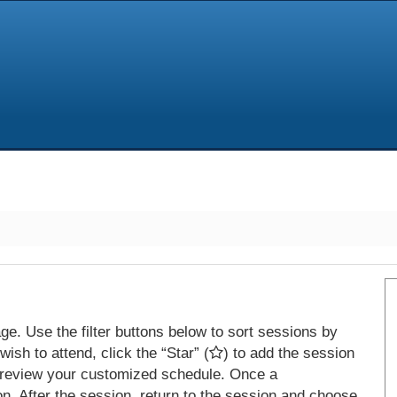
e. Use the filter buttons below to sort sessions by
ish to attend, click the “Star” (
) to add the session
 review your customized schedule. Once a
on. After the session, return to the session and choose