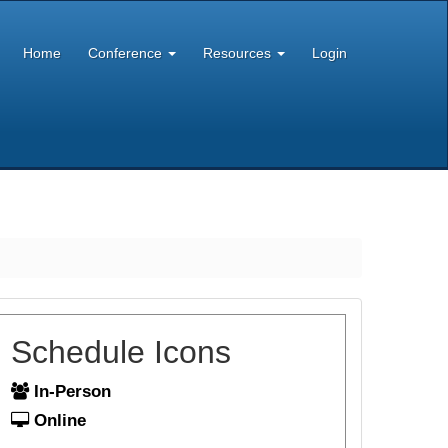
Home
Conference
Resources
Login
Schedule Icons
In-Person
Online