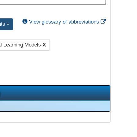
External Link
View glossary of abbreviations
ats
al Learning Models
X