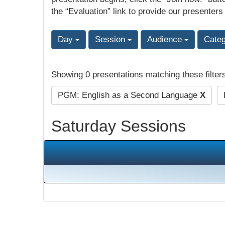
the “Evaluation” link to provide our presenters
Day
Session
Audience
Cate
Showing 0 presentations matching these filter
PGM: English as a Second Language
X
Saturday Sessions