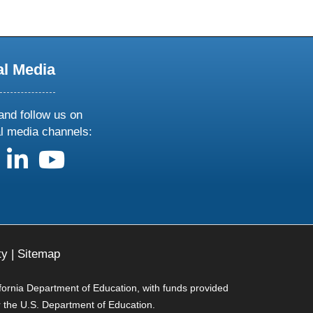
al Media
and follow us on
al media channels:
us on X
follow us on facebook
follow us on linkedin
follow us on youtube
ty
|
Sitemap
ifornia Department of Education, with funds provided
r the U.S. Department of Education.