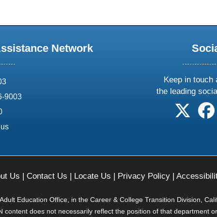
Assistance Network
Soci
Keep in touch 
03
the leading soci
6-9003
follow 
0
.us
ut Us
|
Contact Us
|
Locate Us
|
Privacy Policy
|
Accessibili
ult Education Office, in the Career & College Transition Division, Cal
content does not necessarily reflect the position of that department o