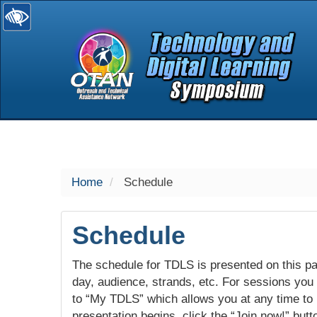
selected
Home
Schedule
Schedule
The schedule for TDLS is presented on this pag
day, audience, strands, etc. For sessions you w
to “My TDLS” which allows you at any time to
presentation begins, click the “Join now!” butt