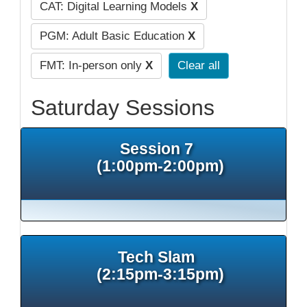
CAT: Digital Learning Models
X
PGM: Adult Basic Education
X
FMT: In-person only
X
Clear all
Saturday Sessions
Session 7
(1:00pm-2:00pm)
Tech Slam
(2:15pm-3:15pm)