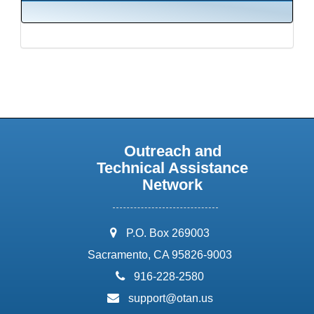
Outreach and
Technical Assistance
Network
address:
P.O. Box 269003
Sacramento, CA 95826-9003
phone:
916-228-2580
email:
support@otan.us