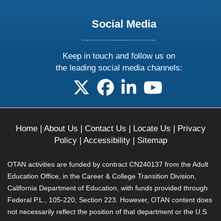
Social Media
Keep in touch and follow us on
the leading social media channels:
follow us on X
follow us on facebook
follow us on linkedin
follow us on yo
Home
|
About Us
|
Contact Us
|
Locate Us
|
Privacy
Policy
|
Accessibility
|
Sitemap
OTAN activities are funded by contract CN240137 from the Adult
Education Office, in the Career & College Transition Division,
California Department of Education, with funds provided through
Federal P.L., 105-220, Section 223. However, OTAN content does
not necessarily reflect the position of that department or the U.S.