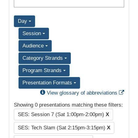
Day
Session
Audience
Category Strands
Program Strands
Presentation Formats
Exter
View glossary of abbreviations
Showing 0 presentations matching these filters:
SES: Session 7 (Sat 1:00pm-2:00pm)
X
SES: Tech Slam (Sat 2:15pm-3:15pm)
X