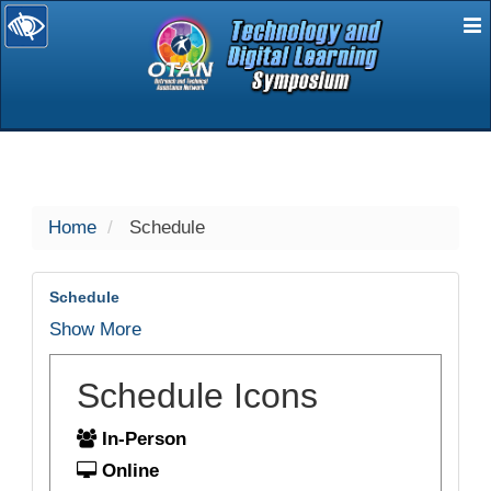
E
selected
Home
Schedule
Schedule
Show More
Schedule Icons
In-Person
Online