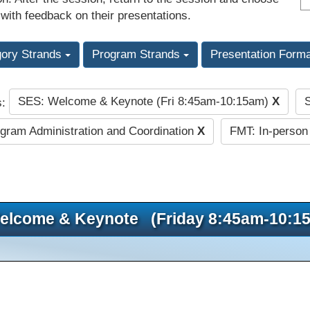
 with feedback on their presentations.
gory Strands
Program Strands
Presentation Form
SES: Welcome & Keynote (Fri 8:45am-10:15am)
X
s:
gram Administration and Coordination
X
FMT: In-person
elcome & Keynote (Friday 8:45am-10:1