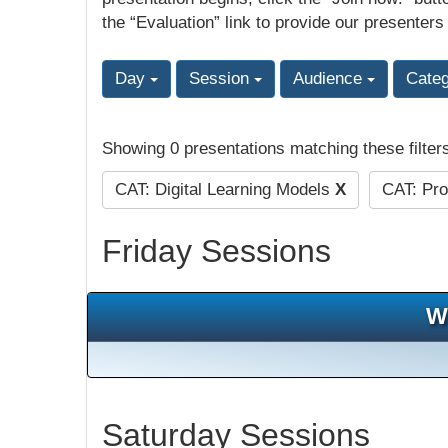
the “Evaluation” link to provide our presenters
Day
Session
Audience
Cate
Showing 0 presentations matching these filter
CAT: Digital Learning Models
X
CAT: Pro
Friday Sessions
W
Saturday Sessions