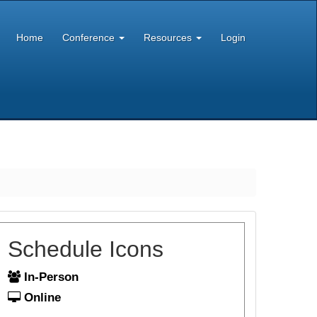
Home
Conference
Resources
Login
Schedule Icons
In-Person
Online