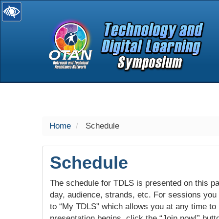
selected
Home
Schedule
Schedule
The schedule for TDLS is presented on this pag
day, audience, strands, etc. For sessions you w
to “My TDLS” which allows you at any time to
presentation begins, click the “Join now!” butt