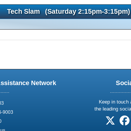
Tech Slam (Saturday 2:15pm-3:15pm)
Assistance Network
Soci
Keep in touch 
03
the leading soci
6-9003
follow 
0
.us