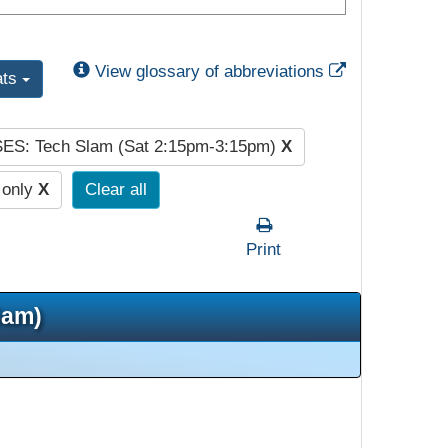
External Link
View glossary of abbreviations
ats
SES: Tech Slam (Sat 2:15pm-3:15pm)
X
 only
X
Clear all
Print
5am)