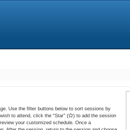
e. Use the filter buttons below to sort sessions by
ish to attend, click the “Star” (
) to add the session
 review your customized schedule. Once a
on. After the session, return to the session and choose