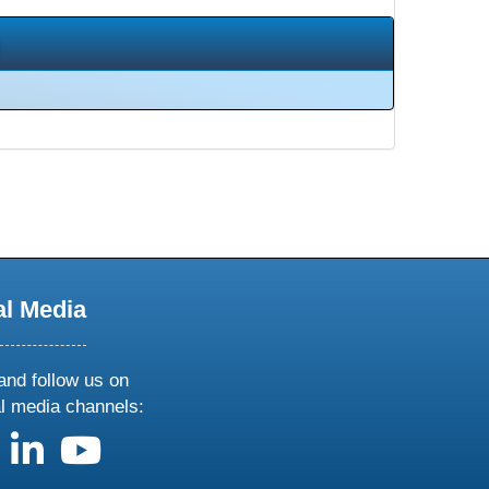
al Media
and follow us on
al media channels:
us on X
follow us on facebook
follow us on linkedin
follow us on youtube