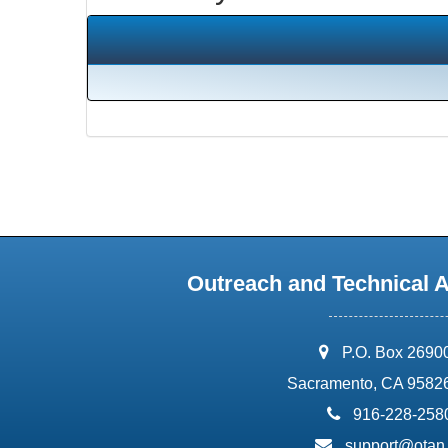
Outreach and Technical 
address:
P.O. Box 2690
Sacramento, CA 9582
phone:
916-228-258
email:
support@otan