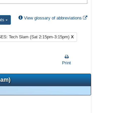
External Link
View glossary of abbreviations
ats
SES: Tech Slam (Sat 2:15pm-3:15pm)
X
Print
5am)