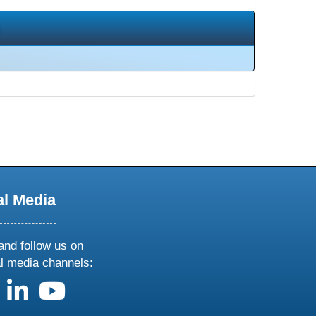
al Media
and follow us on
al media channels:
us on X
follow us on facebook
follow us on linkedin
follow us on youtube