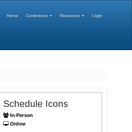
Home
Conference
Resources
Login
Schedule Icons
In-Person
Online