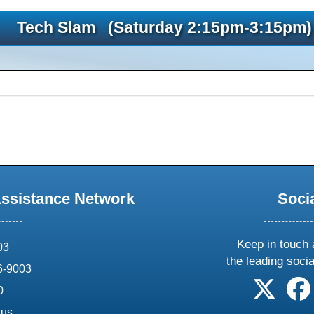
Tech Slam (Saturday 2:15pm-3:15pm)
Assistance Network
Soci
Keep in touch 
03
the leading soci
6-9003
follow 
0
.us