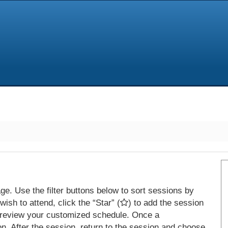
e. Use the filter buttons below to sort sessions by
ish to attend, click the “Star” (
) to add the session
 review your customized schedule. Once a
on. After the session, return to the session and choose