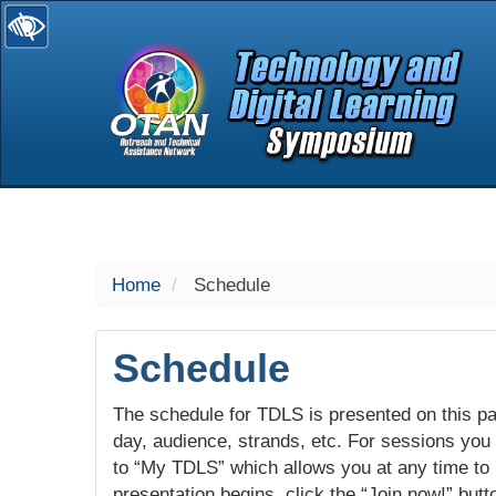
selected
Home
Schedule
Schedule
The schedule for TDLS is presented on this pag
day, audience, strands, etc. For sessions you w
to “My TDLS” which allows you at any time to
presentation begins, click the “Join now!” butt