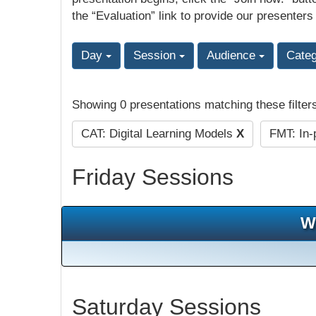
the “Evaluation” link to provide our presenters
Day
Session
Audience
Cate
Showing 0 presentations matching these filter
CAT: Digital Learning Models
X
FMT: In-
Friday Sessions
W
Saturday Sessions