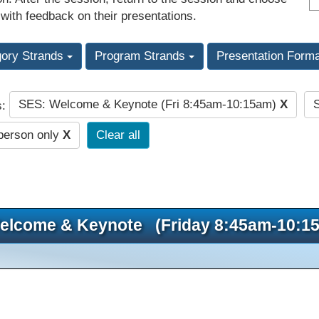
 with feedback on their presentations.
gory Strands
Program Strands
Presentation Form
SES: Welcome & Keynote (Fri 8:45am-10:15am)
X
s:
person only
X
Clear all
elcome & Keynote (Friday 8:45am-10:1