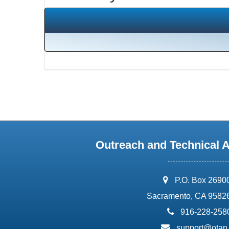
Outreach and Technical 
address:
P.O. Box 2690
Sacramento, CA 9582
phone:
916-228-258
email:
support@otan