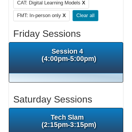
CAT: Digital Learning Models
X
FMT: In-person only
X
Clear all
Friday Sessions
Session 4
(4:00pm-5:00pm)
Saturday Sessions
Tech Slam
(2:15pm-3:15pm)