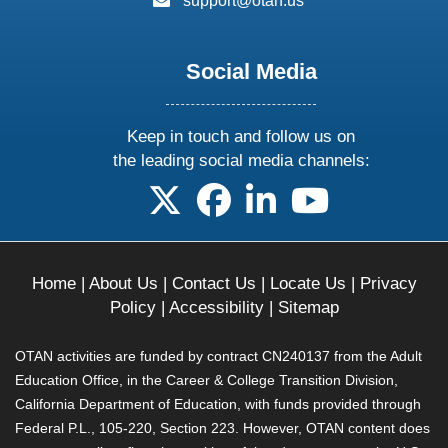
support@otan.us
Social Media
Keep in touch and follow us on
the leading social media channels:
follow us on X
follow us on facebook
follow us on linkedin
follow us on yo
Home
|
About Us
|
Contact Us
|
Locate Us
|
Privacy
Policy
|
Accessibility
|
Sitemap
OTAN activities are funded by contract CN240137 from the Adult
Education Office, in the Career & College Transition Division,
California Department of Education, with funds provided through
Federal P.L., 105-220, Section 223. However, OTAN content does