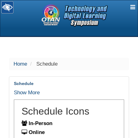
E
selected
Home
Schedule
Schedule
Show More
Schedule Icons
In-Person
Online