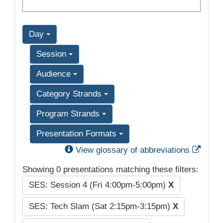
Day
Session
Audience
Category Strands
Program Strands
Presentation Formats
Exter
View glossary of abbreviations
Showing 0 presentations matching these filters:
SES: Session 4 (Fri 4:00pm-5:00pm)
X
SES: Tech Slam (Sat 2:15pm-3:15pm)
X