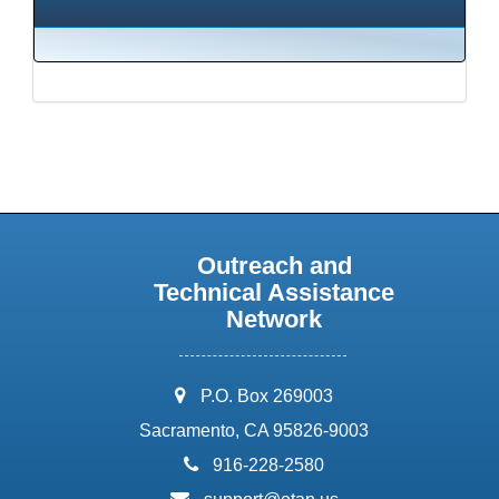
Outreach and
Technical Assistance
Network
address:
P.O. Box 269003
Sacramento, CA 95826-9003
phone:
916-228-2580
email: