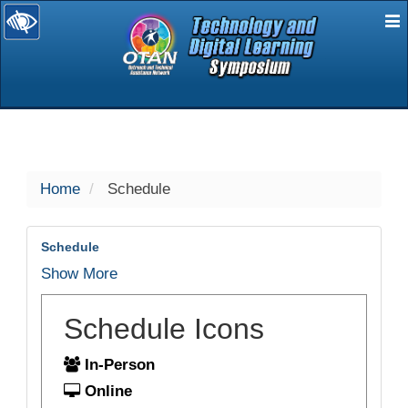
E
selected
Home
Schedule
Schedule
Show More
Schedule Icons
In-Person
Online