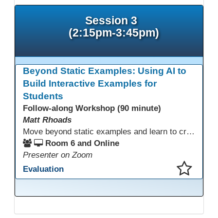
Session 3
(2:15pm-3:45pm)
Beyond Static Examples: Using AI to
Build Interactive Examples for
Students
Follow-along Workshop (90 minute)
Matt Rhoads
Move beyond static examples and learn to create dynamic, interactive tutorials for any subject. This hands-on lab demystifies using generative AI as a powerful instructional design partner. No coding required! We will walk through a practical workflow: crafting effective prompts, refining AI-generated HTML code, and deploying the finished tutorial directly into your LMS. This session provides a replicable process to build engaging, step-by-step learning experiences and time to build your own.
Room 6 and Online
Presenter on Zoom
Evaluation
This presentation has been saved to your schedule.