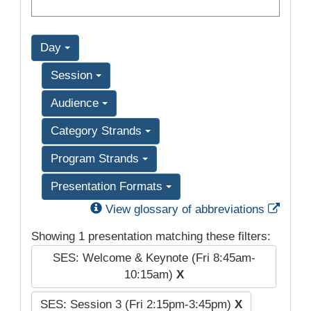
Day
Session
Audience
Category Strands
Program Strands
Presentation Formats
Exter
View glossary of abbreviations
Showing 1 presentation matching these filters:
SES: Welcome & Keynote (Fri 8:45am-
10:15am)
X
SES: Session 3 (Fri 2:15pm-3:45pm)
X