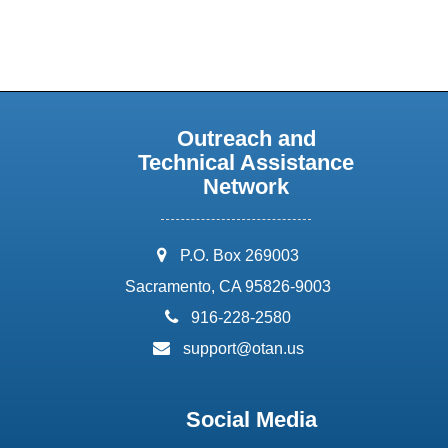
Outreach and
Technical Assistance
Network
address:
P.O. Box 269003
Sacramento, CA 95826-9003
phone:
916-228-2580
email:
support@otan.us
Social Media