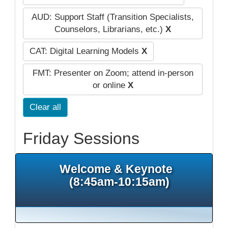
AUD: Support Staff (Transition Specialists,
Counselors, Librarians, etc.)
X
CAT: Digital Learning Models
X
FMT: Presenter on Zoom; attend in-person
or online
X
Clear all
Friday Sessions
Welcome & Keynote
(8:45am-10:15am)