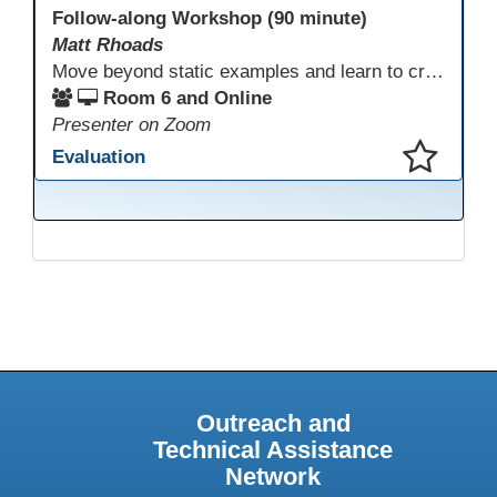
Follow-along Workshop (90 minute)
Matt Rhoads
Move beyond static examples and learn to create dynamic, interactive tutorials for any subject. This hands-on lab demystifies using generative AI as a powerful instructional design partner. No coding required! We will walk through a practical workflow: crafting effective prompts, refining AI-generated HTML code, and deploying the finished tutorial directly into your LMS. This session provides a replicable process to build engaging, step-by-step learning experiences and time to build your own.
Room 6 and Online
Presenter on Zoom
Evaluation
This presentation has been saved to your schedule.
Outreach and
Technical Assistance
Network