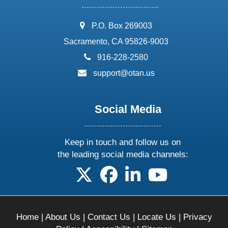
address:
P.O. Box 269003
Sacramento, CA 95826-9003
phone:
916-228-2580
email:
support@otan.us
Social Media
Keep in touch and follow us on
the leading social media channels:
follow us on X
follow us on facebook
follow us on linkedin
follow us on yo
Home
|
About Us
|
Contact Us
|
Locate Us
|
Privacy