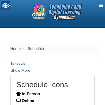
E
selected
Home
Schedule
Schedule
Show More
Schedule Icons
In-Person
Online