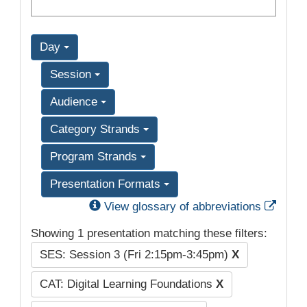
Day
Session
Audience
Category Strands
Program Strands
Presentation Formats
Exter
View glossary of abbreviations
Showing 1 presentation matching these filters:
SES: Session 3 (Fri 2:15pm-3:45pm)
X
CAT: Digital Learning Foundations
X