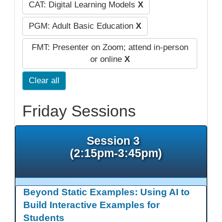
CAT: Digital Learning Models
X
PGM: Adult Basic Education
X
FMT: Presenter on Zoom; attend in-person
or online
X
Clear all
Friday Sessions
Session 3
(2:15pm-3:45pm)
Beyond Static Examples: Using AI to
Build Interactive Examples for
Students