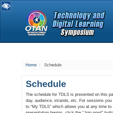
selected
Home
Schedule
Schedule
The schedule for TDLS is presented on this pag
day, audience, strands, etc. For sessions you w
to “My TDLS” which allows you at any time to
presentation begins, click the “Join now!” butt