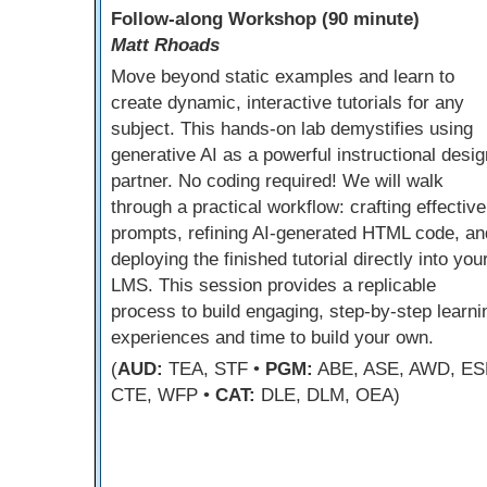
Follow-along Workshop (90 minute)
Matt Rhoads
Move beyond static examples and learn to
create dynamic, interactive tutorials for any
subject. This hands-on lab demystifies using
generative AI as a powerful instructional desig
partner. No coding required! We will walk
through a practical workflow: crafting effective
prompts, refining AI-generated HTML code, an
deploying the finished tutorial directly into you
LMS. This session provides a replicable
process to build engaging, step-by-step learni
experiences and time to build your own.
(
AUD:
TEA, STF •
PGM:
ABE, ASE, AWD, ES
CTE, WFP •
CAT:
DLE, DLM, OEA)