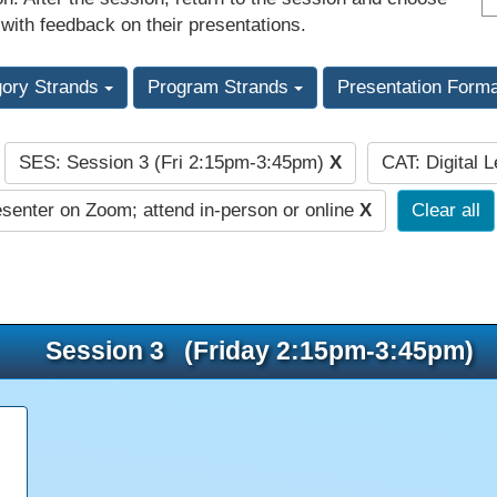
 with feedback on their presentations.
gory Strands
Program Strands
Presentation Form
SES: Session 3 (Fri 2:15pm-3:45pm)
X
CAT: Digital 
:
senter on Zoom; attend in-person or online
X
Clear all
Session 3 (Friday 2:15pm-3:45pm)