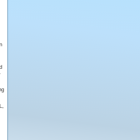
n
d
r
ng
L,