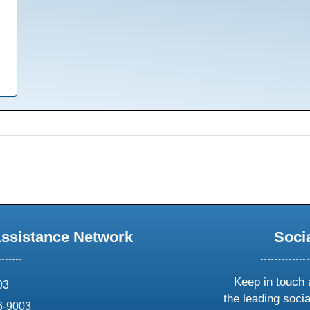
Assistance Network
Soci
Keep in touch 
03
the leading soci
6-9003