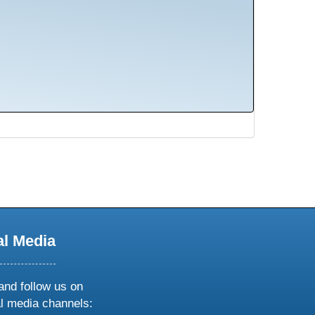
al Media
and follow us on
al media channels: