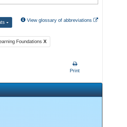
External Link
View glossary of abbreviations
ats
Learning Foundations
X
Print