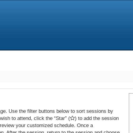
e. Use the filter buttons below to sort sessions by
ish to attend, click the “Star” (
) to add the session
 review your customized schedule. Once a
on. After the session, return to the session and choose