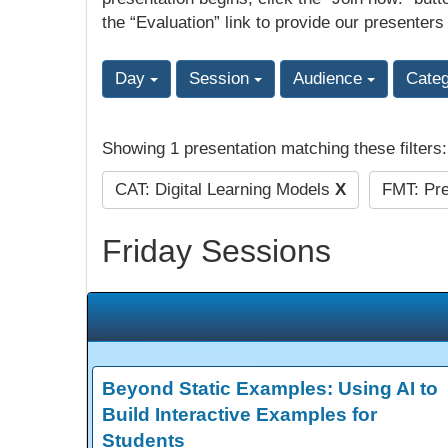
the “Evaluation” link to provide our presenters
Day
Session
Audience
Cate
Showing 1 presentation matching these filters
CAT: Digital Learning Models
X
FMT: Pre
Friday Sessions
Beyond Static Examples: Using AI to
Build Interactive Examples for
Students