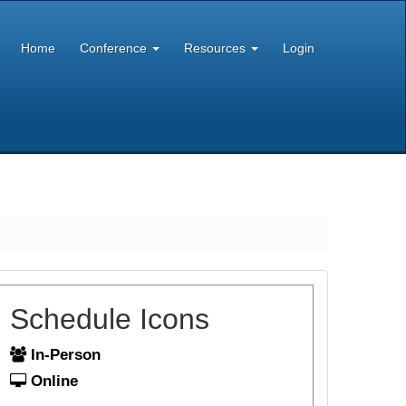
Home
Conference
Resources
Login
Schedule Icons
In-Person
Online