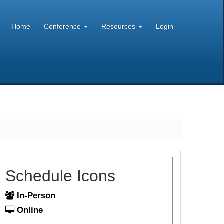
Home
Conference
Resources
Login
Schedule Icons
In-Person
Online