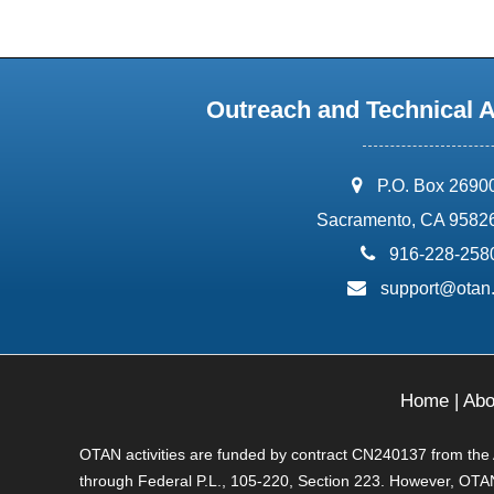
Outreach and Technical 
address:
P.O. Box 2690
Sacramento, CA 9582
phone:
916-228-258
email:
support@otan
Home
|
Abo
OTAN activities are funded by contract CN240137 from the Ad
through Federal P.L., 105-220, Section 223. However, OTAN 