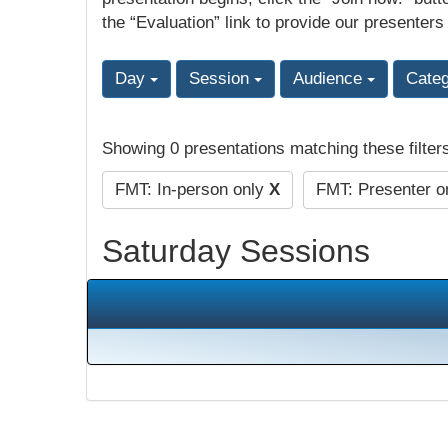
the “Evaluation” link to provide our presenters
Day
Session
Audience
Cate
Showing 0 presentations matching these filter
FMT: In-person only
X
FMT: Presenter o
Saturday Sessions