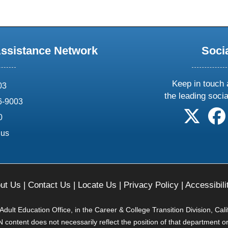
Assistance Network
Soci
Keep in touch 
03
the leading soci
6-9003
follow 
0
.us
ut Us
|
Contact Us
|
Locate Us
|
Privacy Policy
|
Accessibili
ult Education Office, in the Career & College Transition Division, Cal
content does not necessarily reflect the position of that department o