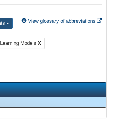
External Link
View glossary of abbreviations
ats
l Learning Models
X