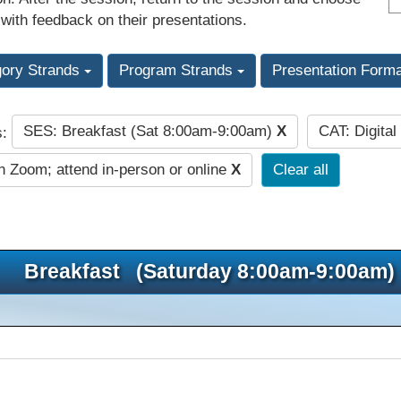
 with feedback on their presentations.
gory Strands
Program Strands
Presentation Form
SES: Breakfast (Sat 8:00am-9:00am)
X
CAT: Digita
s:
n Zoom; attend in-person or online
X
Clear all
Breakfast (Saturday 8:00am-9:00am)