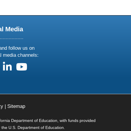
al Media
and follow us on
al media channels:
us on X
follow us on facebook
follow us on linkedin
follow us on youtube
ty
|
Sitemap
ifornia Department of Education, with funds provided
r the U.S. Department of Education.