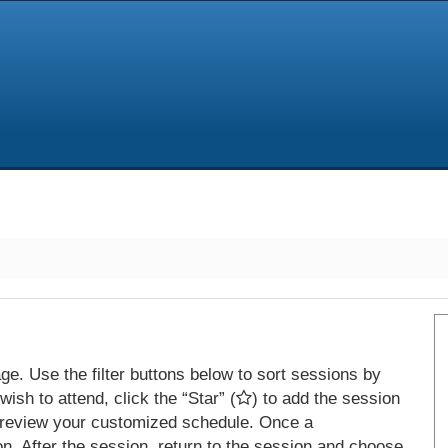
e. Use the filter buttons below to sort sessions by
ish to attend, click the “Star” (
) to add the session
 review your customized schedule. Once a
on. After the session, return to the session and choose