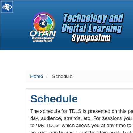
selected
Home
Schedule
Schedule
The schedule for TDLS is presented on this pag
day, audience, strands, etc. For sessions you w
to “My TDLS” which allows you at any time to
presentation begins, click the “Join now!” butt