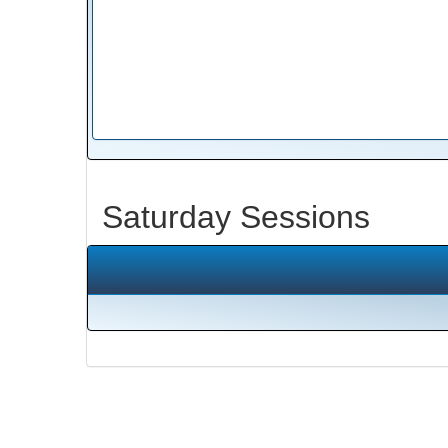
Saturday Sessions