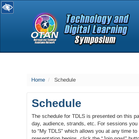
selected
Home
Schedule
Schedule
The schedule for TDLS is presented on this pag
day, audience, strands, etc. For sessions you w
to “My TDLS” which allows you at any time to
presentation begins, click the “Join now!” butt