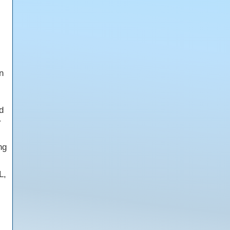
n
d
r
ng
L,