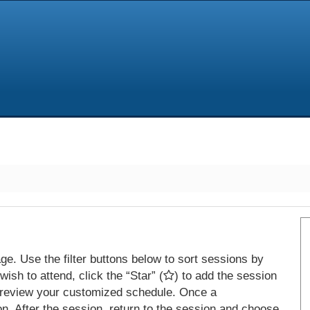
e. Use the filter buttons below to sort sessions by
ish to attend, click the “Star” (
) to add the session
 review your customized schedule. Once a
on. After the session, return to the session and choose