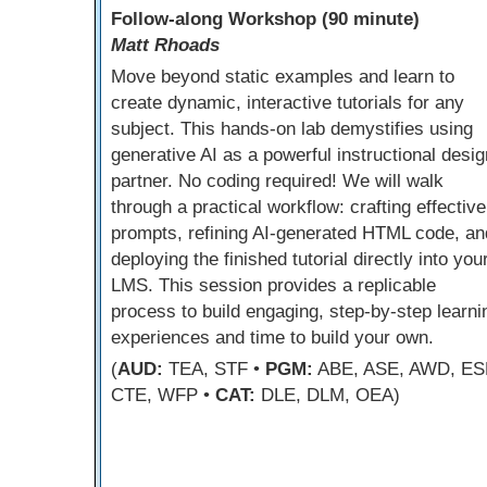
Follow-along Workshop (90 minute)
Matt Rhoads
Move beyond static examples and learn to
create dynamic, interactive tutorials for any
subject. This hands-on lab demystifies using
generative AI as a powerful instructional desig
partner. No coding required! We will walk
through a practical workflow: crafting effective
prompts, refining AI-generated HTML code, an
deploying the finished tutorial directly into you
LMS. This session provides a replicable
process to build engaging, step-by-step learni
experiences and time to build your own.
(
AUD:
TEA, STF •
PGM:
ABE, ASE, AWD, ES
CTE, WFP •
CAT:
DLE, DLM, OEA)