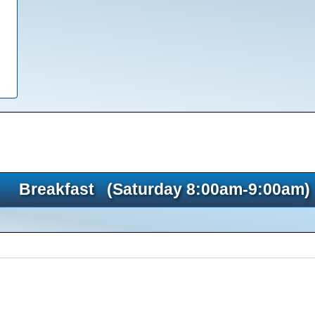
Breakfast (Saturday 8:00am-9:00am)