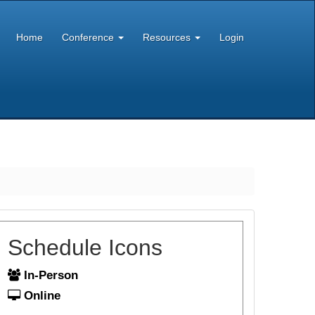
Home
Conference
Resources
Login
Schedule Icons
In-Person
Online