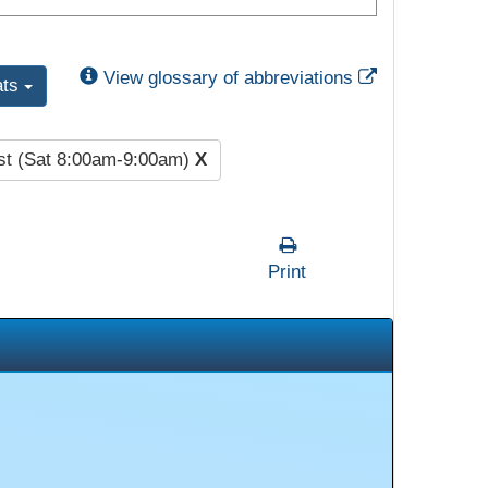
External Link
View glossary of abbreviations
ats
st (Sat 8:00am-9:00am)
X
Print