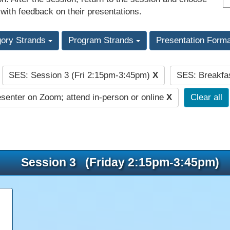
 with feedback on their presentations.
gory Strands
Program Strands
Presentation Form
SES: Session 3 (Fri 2:15pm-3:45pm)
X
SES: Breakfa
:
senter on Zoom; attend in-person or online
X
Clear all
Session 3 (Friday 2:15pm-3:45pm)