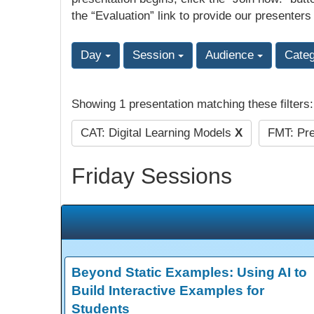
the “Evaluation” link to provide our presenters
Day
Session
Audience
Cate
Showing 1 presentation matching these filters
CAT: Digital Learning Models
X
FMT: Pre
Friday Sessions
Beyond Static Examples: Using AI to
Build Interactive Examples for
Students