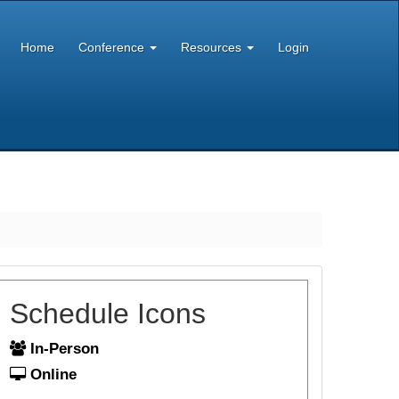
Home
Conference
Resources
Login
Schedule Icons
In-Person
Online