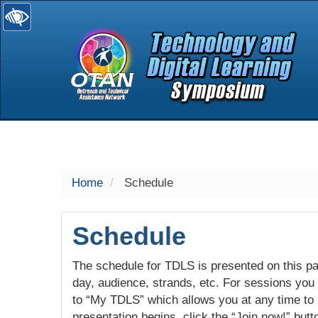
selected
Home
Schedule
Schedule
The schedule for TDLS is presented on this pag
day, audience, strands, etc. For sessions you w
to “My TDLS” which allows you at any time to
presentation begins, click the “Join now!” butt