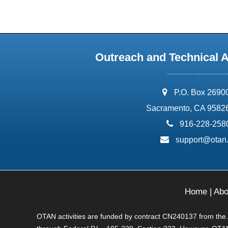
Outreach and Technical 
address:
P.O. Box 2690
Sacramento, CA 9582
phone:
916-228-258
email:
support@otan
Home
|
Abo
OTAN activities are funded by contract CN240137 from the Ad