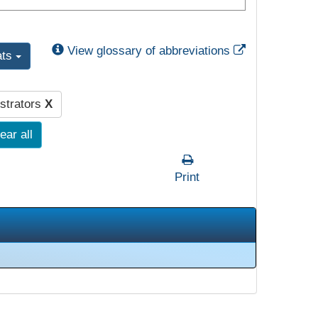
External Link
View glossary of abbreviations
ats
strators
X
ear all
Print