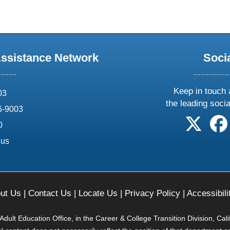
Assistance Network
Soci
Keep in touch 
03
the leading soci
6-9003
follow 
0
.us
ut Us
|
Contact Us
|
Locate Us
|
Privacy Policy
|
Accessibili
ult Education Office, in the Career & College Transition Division, Cal