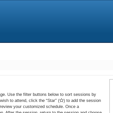
e. Use the filter buttons below to sort sessions by
ish to attend, click the “Star” (
) to add the session
 review your customized schedule. Once a
on. After the session, return to the session and choose