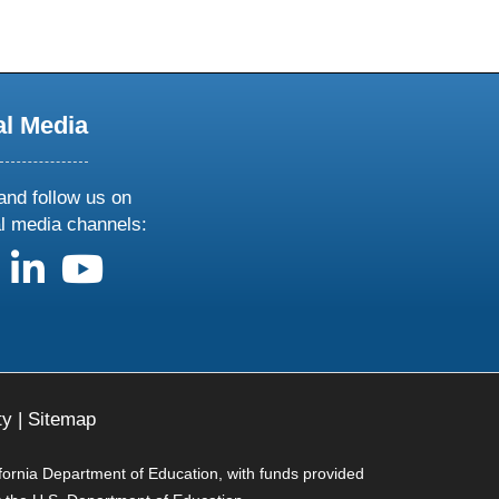
al Media
and follow us on
al media channels:
us on X
follow us on facebook
follow us on linkedin
follow us on youtube
ty
|
Sitemap
ifornia Department of Education, with funds provided