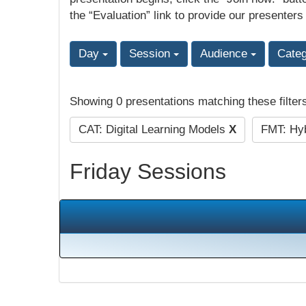
the “Evaluation” link to provide our presenters
Day
Session
Audience
Cate
Showing 0 presentations matching these filter
CAT: Digital Learning Models
X
FMT: Hyb
Friday Sessions