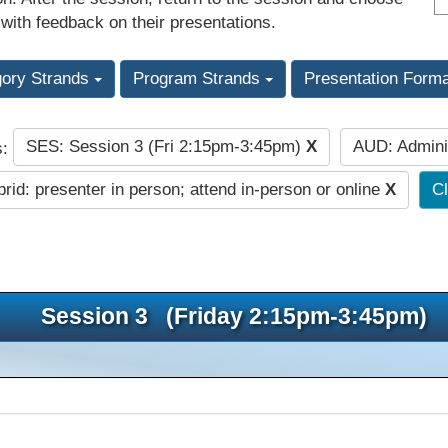
 with feedback on their presentations.
gory Strands
Program Strands
Presentation Form
SES: Session 3 (Fri 2:15pm-3:45pm)
X
AUD: Admini
s:
rid: presenter in person; attend in-person or online
X
Cl
Session 3 (Friday 2:15pm-3:45pm)