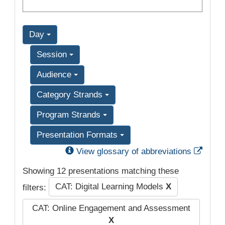
Day
Session
Audience
Category Strands
Program Strands
Presentation Formats
Exter
View glossary of abbreviations
Showing 12 presentations matching these
CAT: Digital Learning Models
X
filters:
CAT: Online Engagement and Assessment
X