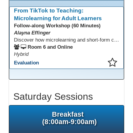
This presentation has been saved to your schedule.
From TikTok to Teaching:
Microlearning for Adult Learners
Follow-along Workshop (60 Minutes)
Alayna Effinger
Discover how microlearning and short-form content can boost engagement and retention for adult learners. This session explores mobile-first strategies, TikTok-style mini lessons, and AI tools to quickly create bite-size instruction for ESL, ABE/HSE, and CTE classes. Walk away with ready-to-use templates and practical workflows you can implement immediately.
Room 6 and Online
Hybrid
Evaluation
This presentation has been saved to your schedule.
Saturday Sessions
Breakfast
(8:00am-9:00am)