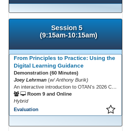
Session 5
(9:15am-10:15am)
From Principles to Practice: Using the
Digital Learning Guidance
Demonstration (60 Minutes)
Joey Lehrman
(
w/ Anthony Burik)
An interactive introduction to OTAN’s 2026 California Adult Education Digital Learning Guidance, highlighting practical ways programs can use it to guide professional learning, program design, and accessible digital instruction. The session also previews a 10-week facilitated cohort designed to bring the DLG into practice. Register for the upcoming cohort at https://bit.ly/DLG_Course
Room 9 and Online
Hybrid
Evaluation
This presentation has been saved to your schedule.