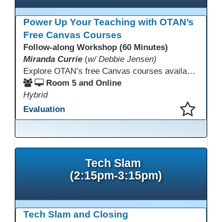
Power Up Your Teaching with OTAN’s
Free Canvas Courses
Follow-along Workshop (60 Minutes)
Miranda Currie
(
w/ Debbie Jensen)
Explore OTAN’s free Canvas courses available through Canvas Commons for all adult education programs. Learn how to copy and personalize courses for your own blended, hybrid, remote, or in-person classes. Participants will explore available courses, choose one to try, and learn how access a free OTAN Canvas account for their school.
Room 5 and Online
Hybrid
Evaluation
This presentation has been saved to your schedule.
Tech Slam
(2:15pm-3:15pm)
Tech Slam and Closing