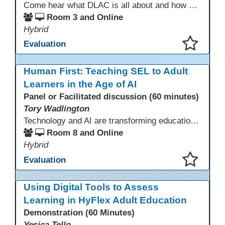
Come hear what DLAC is all about and how your participation can help further your schools technology goals to enhance student learning. Listen to a Non-Profits DLAC journey and the impact it has made to teacher instruction. Stay for a discussion on establishing effective community partnerships and the importance of consistent networking
Room 3 and Online
Hybrid
Evaluation
This presentation has been saved to your schedule.
Human First: Teaching SEL to Adult
Learners in the Age of AI
Panel or Facilitated discussion (60 minutes)
Tory Wadlington
Technology and AI are transforming education—but adult learners still need strong social-emotional skills to thrive. This session explores practical strategies for teaching SEL in digital learning environments, empowering adult learners to develop self-awareness, resilience, collaboration, and critical thinking in a tech-driven world.
Room 8 and Online
Hybrid
Evaluation
This presentation has been saved to your schedule.
Using Digital Tools to Assess
Learning in HyFlex Adult Education
Demonstration (60 Minutes)
Yesica Tello