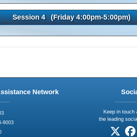
Session 4 (Friday 4:00pm-5:00pm)
Assistance Network
Soci
Keep in touch 
03
the leading soci
6-9003
follow 
0