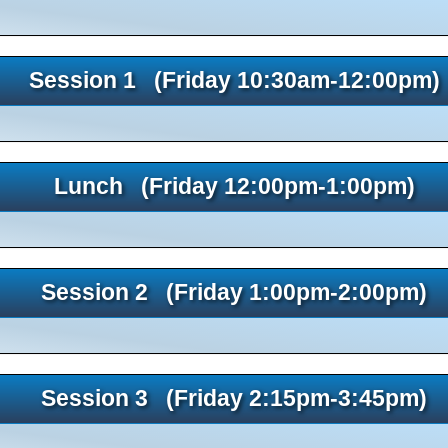
Session 1 (Friday 10:30am-12:00pm)
Lunch (Friday 12:00pm-1:00pm)
Session 2 (Friday 1:00pm-2:00pm)
Session 3 (Friday 2:15pm-3:45pm)