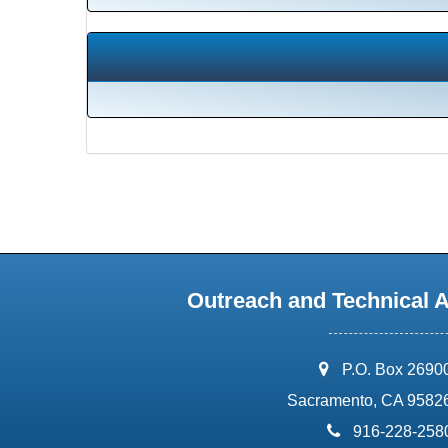
Outreach and Technical 
address:
P.O. Box 2690
Sacramento, CA 9582
phone:
916-228-258