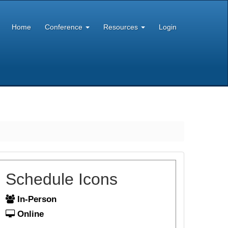
Home
Conference
Resources
Login
Schedule Icons
In-Person
Online