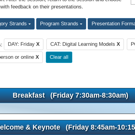
 with feedback on their presentations.
gory Strands
Program Strands
Presentation Form
DAY: Friday
X
CAT: Digital Learning Models
X
P
s:
person or online
X
Clear all
Breakfast (Friday 7:30am-8:30am)
elcome & Keynote (Friday 8:45am-10:1