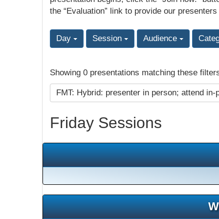
the “Evaluation” link to provide our presenters
Day
Session
Audience
Cate
Showing 0 presentations matching these filter
FMT: Hybrid: presenter in person; attend in-
Friday Sessions
W