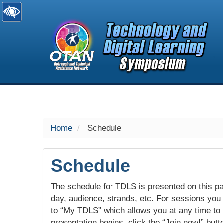
selected
Home
Schedule
Schedule
The schedule for TDLS is presented on this pag
day, audience, strands, etc. For sessions you w
to “My TDLS” which allows you at any time to
presentation begins, click the “Join now!” butt