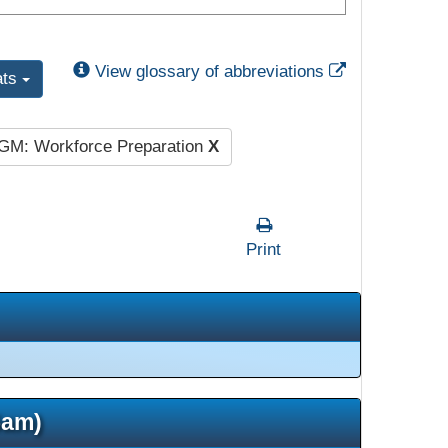
External Link
View glossary of abbreviations
ats
GM: Workforce Preparation
X
Print
5am)