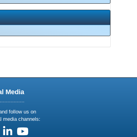
al Media
and follow us on
al media channels:
us on X
follow us on facebook
follow us on linkedin
follow us on youtube