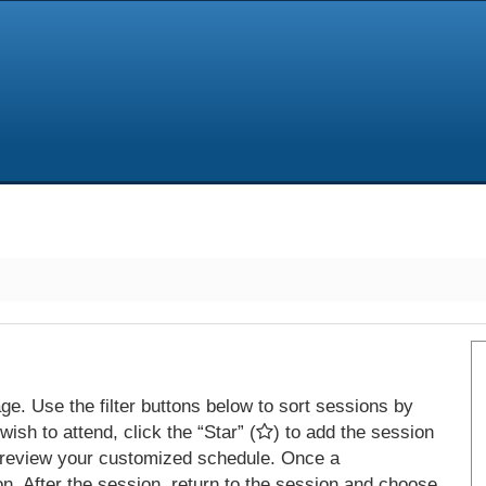
e. Use the filter buttons below to sort sessions by
ish to attend, click the “Star” (
) to add the session
 review your customized schedule. Once a
on. After the session, return to the session and choose