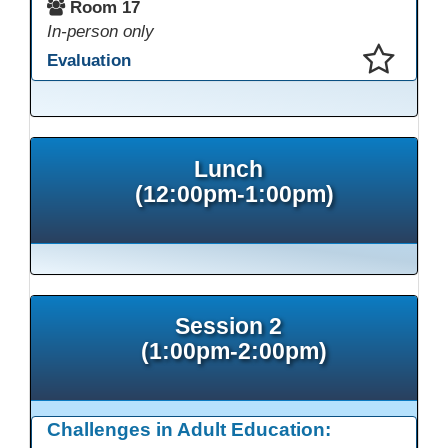
Room 17
In-person only
Evaluation
This presentation has been saved to your schedule.
Lunch
(12:00pm-1:00pm)
Session 2
(1:00pm-2:00pm)
Challenges in Adult Education: