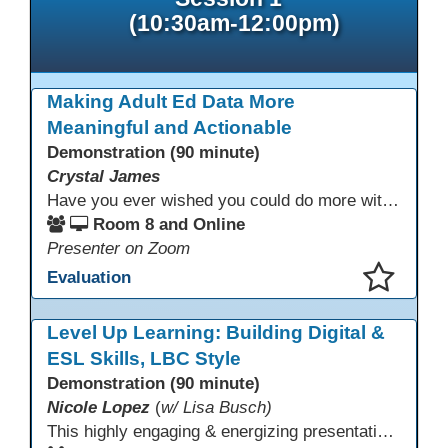
(10:30am-12:00pm)
Making Adult Ed Data More
Meaningful and Actionable
Demonstration (90 minute)
Crystal James
Have you ever wished you could do more with Excel, but you didn’t know where to start? (merging, conditional columns, formulas) With the right prompts, you can use ChatGPT as a teacher to learn just what you need to learn for your specific goals. In this presentation, we will go over the capabilities and basics of Powerquery (a tool built into Excel) and talk about how Twin Rivers Adult School has used it along with AI to help make some essential reports more actionable and visible.
Room 8 and Online
Presenter on Zoom
Evaluation
This presentation has been saved to your schedule.
Level Up Learning: Building Digital &
ESL Skills, LBC Style
Demonstration (90 minute)
Nicole Lopez
(
w/ Lisa Busch)
This highly engaging & energizing presentation highlights Northstar Digital Literacy and Ellii, two platforms that support success in today’s digital & workforce-driven environment. The session traces the evolution of our DLAC journey, from digital literacy workshops for ESL learners to Northstar for essential digital skills & Ellii for high-quality ESL curriculum & resources. These tools strengthen instruction, engagement, & alignment while building confidence for purposeful implementation.