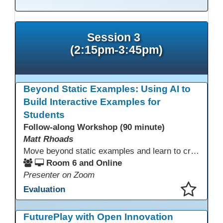
Session 3
(2:15pm-3:45pm)
Beyond Static Examples: Using AI to
Build Interactive Examples for
Students
Follow-along Workshop (90 minute)
Matt Rhoads
Move beyond static examples and learn to create dynamic, interactive tutorials for any subject. This hands-on lab demystifies using generative AI as a powerful instructional design partner. No coding required! We will walk through a practical workflow: crafting effective prompts, refining AI-generated HTML code, and deploying the finished tutorial directly into your LMS. This session provides a replicable process to build engaging, step-by-step learning experiences and time to build your own.
Room 6 and Online
Presenter on Zoom
Evaluation
This presentation has been saved to your schedule.
FuturePlay with Open Innovation