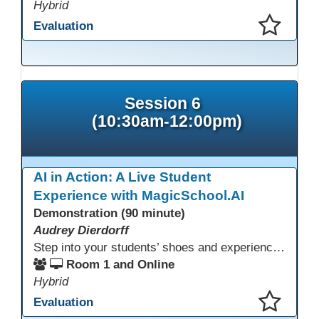
Hybrid
Evaluation
This presentation has been saved to your schedule.
Session 6
(10:30am-12:00pm)
AI in Action: A Live Student
Experience with MagicSchool.AI
Demonstration (90 minute)
Audrey Dierdorff
Step into your students’ shoes and experience MagicSchool.AI as an adult learner! This interactive demonstration invites educators to explore how AI tools can enhance instruction, engagement, and support in adult education. Discover practical applications and leave with ideas to bring AI into your own classroom.
Room 1 and Online
Hybrid
Evaluation