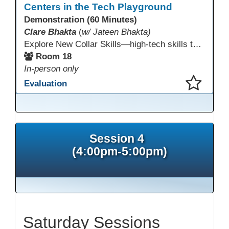
Centers in the Tech Playground
Demonstration (60 Minutes)
Clare Bhakta
(
w/ Jateen Bhakta)
Explore New Collar Skills—high-tech skills that don’t require four-year degrees. In this interactive session, participants rotate through hands-on stations featuring 3D printing, AI, and Virtual Reality. Guided by Open Innovation Centers staff, you’ll experiment and play, then leave with two practical, low-tech ways to bring innovation and confidence into your classroom right away.
Room 18
In-person only
Evaluation
This presentation has been saved to your schedule.
Session 4
(4:00pm-5:00pm)
Saturday Sessions