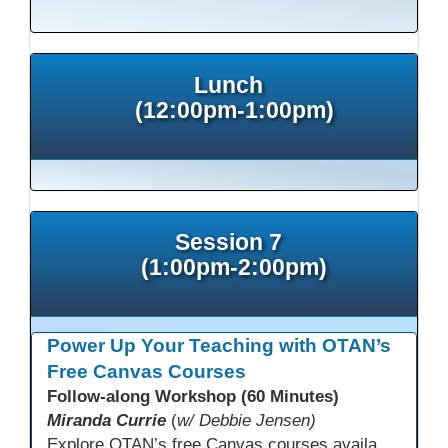
This presentation has been saved to your schedule.
Lunch
(12:00pm-1:00pm)
Session 7
(1:00pm-2:00pm)
Power Up Your Teaching with OTAN’s
Free Canvas Courses
Follow-along Workshop (60 Minutes)
Miranda Currie
(
w/ Debbie Jensen)
Explore OTAN’s free Canvas courses available through Canvas Commons for all adult education programs. Learn how to copy and personalize courses for your own blended, hybrid, remote, or in-person classes. Participants will explore available courses, choose one to try, and learn how access a free OTAN Canvas account for their school.