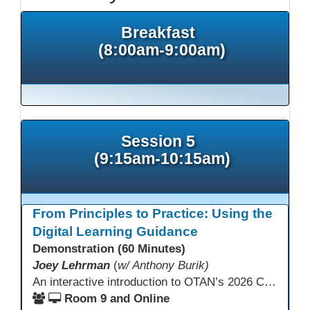
Breakfast
(8:00am-9:00am)
Session 5
(9:15am-10:15am)
From Principles to Practice: Using the
Digital Learning Guidance
Demonstration (60 Minutes)
Joey Lehrman
(
w/ Anthony Burik)
An interactive introduction to OTAN’s 2026 California Adult Education Digital Learning Guidance, highlighting practical ways programs can use it to guide professional learning, program design, and accessible digital instruction. The session also previews a 10-week facilitated cohort designed to bring the DLG into practice. Register for the upcoming cohort at https://bit.ly/DLG_Course
Room 9 and Online