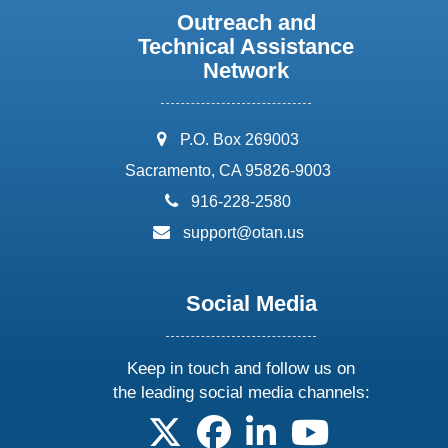
Outreach and
Technical Assistance
Network
address:
P.O. Box 269003
Sacramento, CA 95826-9003
phone:
916-228-2580
email:
support@otan.us
Social Media
Keep in touch and follow us on
the leading social media channels:
follow us on X
follow us on facebook
follow us on linkedin
follow us on yo