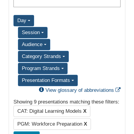
Day
Session
Audience
Category Strands
Program Strands
Presentation Formats
Exter
View glossary of abbreviations
Showing 9 presentations matching these filters:
CAT: Digital Learning Models
X
PGM: Workforce Preparation
X