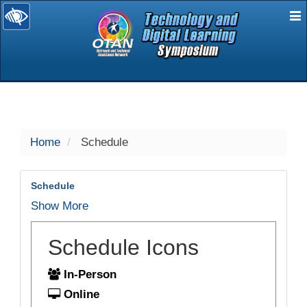
E
selected
Home
Schedule
Schedule
Show More
Schedule Icons
In-Person
Online