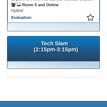
Room 5 and Online
Hybrid
Evaluation
This presentation has been saved to your schedule.
Tech Slam
(2:15pm-3:15pm)