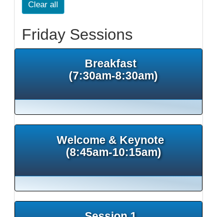
Clear all
Friday Sessions
Breakfast
(7:30am-8:30am)
Welcome & Keynote
(8:45am-10:15am)
Session 1