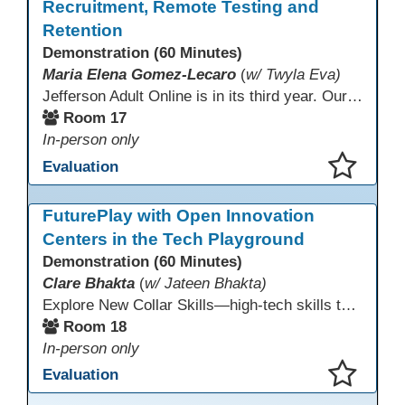
Recruitment, Remote Testing and
Retention
Demonstration (60 Minutes)
Maria Elena Gomez-Lecaro
(
w/ Twyla Eva)
Jefferson Adult Online is in its third year. Our primary challenges are the "Three Rs": Recruitment, Remote Testing, and Retention. This presentation will examine the obstacles we have encountered in addressing these critical areas.
Room 17
In-person only
Evaluation
This presentation has been saved to your schedule.
FuturePlay with Open Innovation
Centers in the Tech Playground
Demonstration (60 Minutes)
Clare Bhakta
(
w/ Jateen Bhakta)
Explore New Collar Skills—high-tech skills that don’t require four-year degrees. In this interactive session, participants rotate through hands-on stations featuring 3D printing, AI, and Virtual Reality. Guided by Open Innovation Centers staff, you’ll experiment and play, then leave with two practical, low-tech ways to bring innovation and confidence into your classroom right away.
Room 18
In-person only
Evaluation
This presentation has been saved to your schedule.