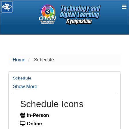
E
selected
Home
Schedule
Schedule
Show More
Schedule Icons
In-Person
Online