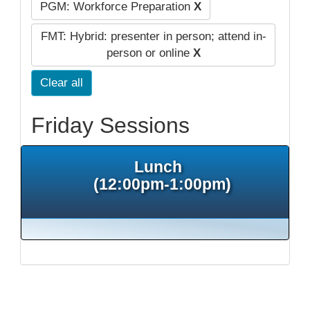
PGM: Workforce Preparation
X
FMT: Hybrid: presenter in person; attend in-
person or online
X
Clear all
Friday Sessions
Lunch
(12:00pm-1:00pm)