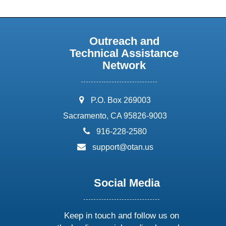
Outreach and
Technical Assistance
Network
address:
P.O. Box 269003
Sacramento, CA 95826-9003
phone:
916-228-2580
email:
support@otan.us
Social Media
Keep in touch and follow us on