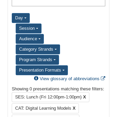
Day
Session
Audience
Category Strands
Program Strands
Presentation Formats
Exter
View glossary of abbreviations
Showing 0 presentations matching these filters:
SES: Lunch (Fri 12:00pm-1:00pm)
X
CAT: Digital Learning Models
X