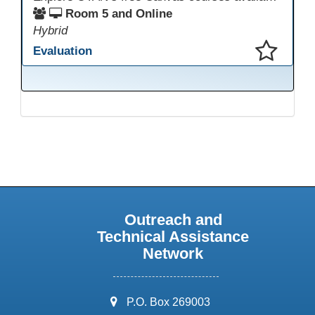
Room 5 and Online
Hybrid
Evaluation
This presentation has been saved to your schedule.
Outreach and
Technical Assistance
Network
address:
P.O. Box 269003