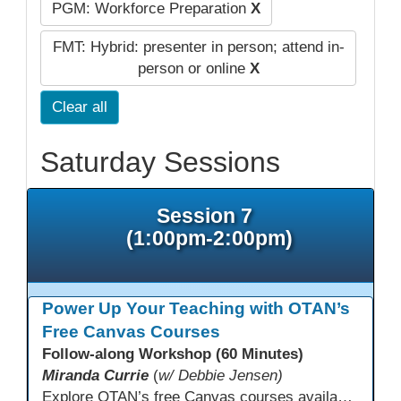
PGM: Workforce Preparation
X
FMT: Hybrid: presenter in person; attend in-
person or online
X
Clear all
Saturday Sessions
Session 7
(1:00pm-2:00pm)
Power Up Your Teaching with OTAN’s
Free Canvas Courses
Follow-along Workshop (60 Minutes)
Miranda Currie
(
w/ Debbie Jensen)
Explore OTAN’s free Canvas courses available through Canvas Commons for all adult education programs. Learn how to copy and personalize courses for your own blended, hybrid, remote, or in-person classes. Participants will explore available courses, choose one to try, and learn how access a free OTAN Canvas account for their school.