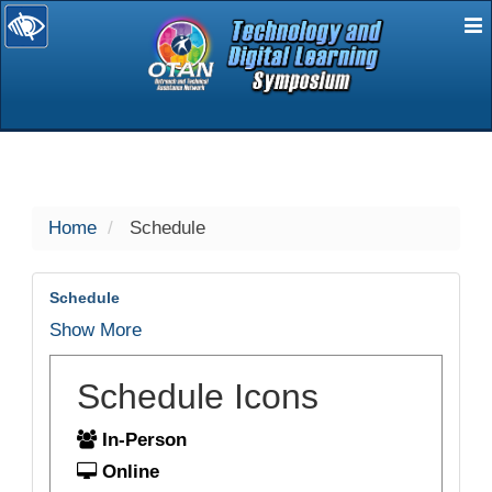
E
selected
Home
Schedule
Schedule
Show More
Schedule Icons
In-Person
Online