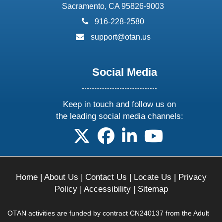
Sacramento, CA 95826-9003
phone:
916-228-2580
email:
support@otan.us
Social Media
Keep in touch and follow us on
the leading social media channels:
follow us on X
follow us on facebook
follow us on linkedin
follow us on yo
Home
|
About Us
|
Contact Us
|
Locate Us
|
Privacy
Policy
|
Accessibility
|
Sitemap
OTAN activities are funded by contract CN240137 from the Adult