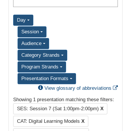
Day
Session
Audience
Category Strands
Program Strands
Presentation Formats
Exter
View glossary of abbreviations
Showing 1 presentation matching these filters:
SES: Session 7 (Sat 1:00pm-2:00pm)
X
CAT: Digital Learning Models
X