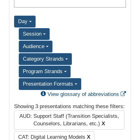
Day
Session
Audience
Category Strands
Program Strands
Presentation Formats
Exter
View glossary of abbreviations
Showing 3 presentations matching these filters:
AUD: Support Staff (Transition Specialists,
Counselors, Librarians, etc.)
X
CAT: Digital Learning Models
X