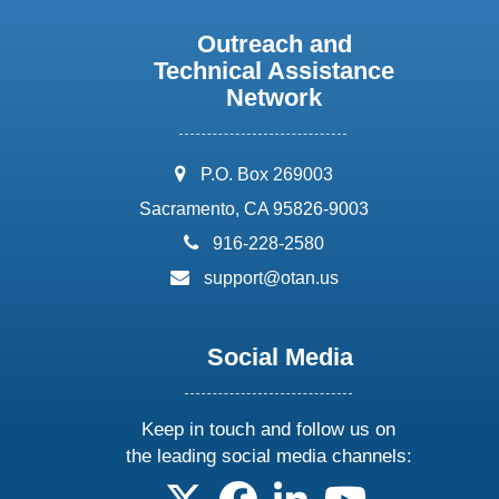
Outreach and
Technical Assistance
Network
address:
P.O. Box 269003
Sacramento, CA 95826-9003
phone:
916-228-2580
email:
support@otan.us
Social Media
Keep in touch and follow us on
the leading social media channels:
follow us on X
follow us on facebook
follow us on linkedin
follow us on yo