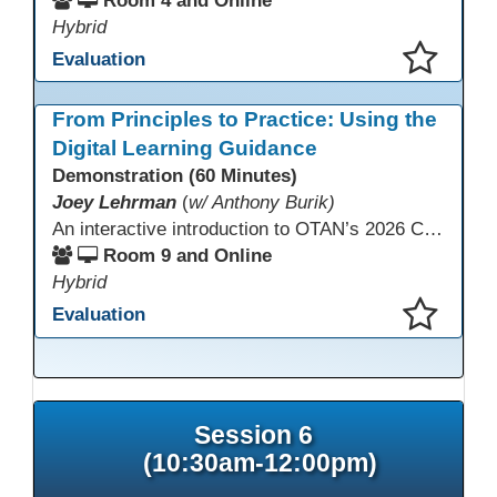
Room 4 and Online
Hybrid
Evaluation
This presentation has been saved to your schedule.
From Principles to Practice: Using the
Digital Learning Guidance
Demonstration (60 Minutes)
Joey Lehrman
(
w/ Anthony Burik)
An interactive introduction to OTAN’s 2026 California Adult Education Digital Learning Guidance, highlighting practical ways programs can use it to guide professional learning, program design, and accessible digital instruction. The session also previews a 10-week facilitated cohort designed to bring the DLG into practice. Register for the upcoming cohort at https://bit.ly/DLG_Course
Room 9 and Online
Hybrid
Evaluation
This presentation has been saved to your schedule.
Session 6
(10:30am-12:00pm)