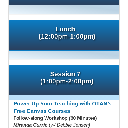
Lunch
(12:00pm-1:00pm)
Session 7
(1:00pm-2:00pm)
Power Up Your Teaching with OTAN’s
Free Canvas Courses
Follow-along Workshop (60 Minutes)
Miranda Currie
(
w/ Debbie Jensen)