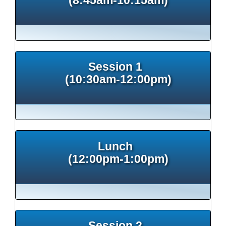
Session 1
(10:30am-12:00pm)
Lunch
(12:00pm-1:00pm)
Session 2