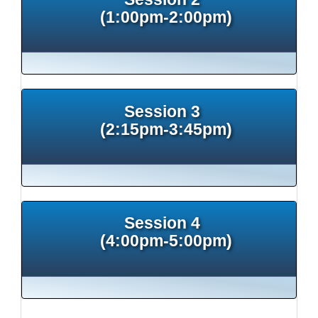
(1:00pm-2:00pm)
Session 3
(2:15pm-3:45pm)
Session 4
(4:00pm-5:00pm)