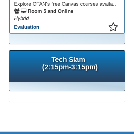
Explore OTAN’s free Canvas courses available through Canvas Commons for all adult education programs. Learn how to copy and personalize courses for your own blended, hybrid, remote, or in-person classes. Participants will explore available courses, choose one to try, and learn how access a free OTAN Canvas account for their school.
Room 5 and Online
Hybrid
Evaluation
This presentation has been saved to your schedule.
Tech Slam
(2:15pm-3:15pm)