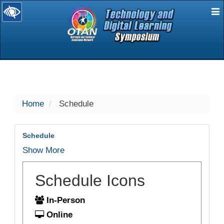
E
selected
Home
Schedule
Schedule
Show More
Schedule Icons
In-Person
Online