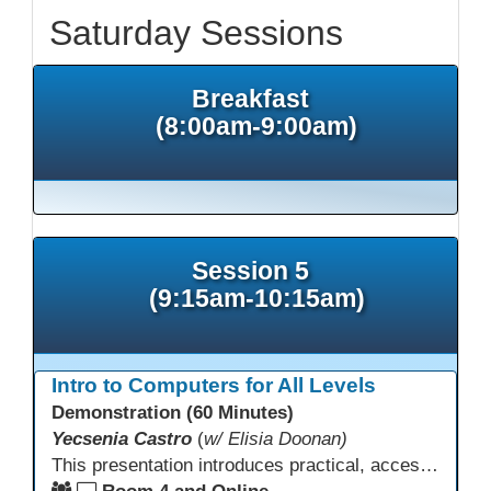
Saturday Sessions
Breakfast
(8:00am-9:00am)
Session 5
(9:15am-10:15am)
Intro to Computers for All Levels
Demonstration (60 Minutes)
Yecsenia Castro
(
w/ Elisia Doonan)
This presentation introduces practical, accessible approaches to teaching computer basics to learners of all levels, including neurodivergent students, individuals with disabilities, and older adults.