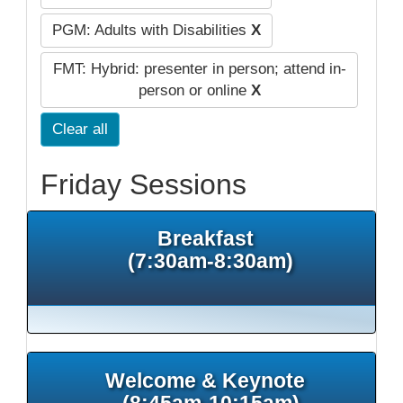
PGM: Adults with Disabilities
X
FMT: Hybrid: presenter in person; attend in-
person or online
X
Clear all
Friday Sessions
Breakfast
(7:30am-8:30am)
Welcome & Keynote
(8:45am-10:15am)