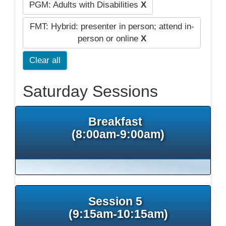
PGM: Adults with Disabilities
X
FMT: Hybrid: presenter in person; attend in-
person or online
X
Clear all
Saturday Sessions
Breakfast
(8:00am-9:00am)
Session 5
(9:15am-10:15am)