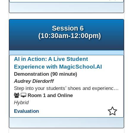
This presentation has been saved to your schedule.
Session 6
(10:30am-12:00pm)
AI in Action: A Live Student
Experience with MagicSchool.AI
Demonstration (90 minute)
Audrey Dierdorff
Step into your students’ shoes and experience MagicSchool.AI as an adult learner! This interactive demonstration invites educators to explore how AI tools can enhance instruction, engagement, and support in adult education. Discover practical applications and leave with ideas to bring AI into your own classroom.
Room 1 and Online
Hybrid
Evaluation
This presentation has been saved to your schedule.