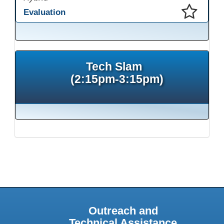
Evaluation
This presentation has been saved to your schedule.
Tech Slam
(2:15pm-3:15pm)
Outreach and
Technical Assistance