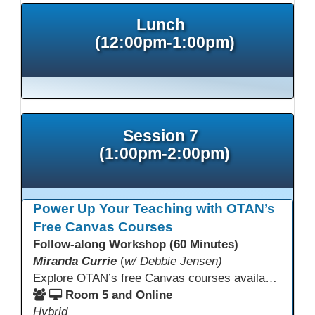
Lunch
(12:00pm-1:00pm)
Session 7
(1:00pm-2:00pm)
Power Up Your Teaching with OTAN’s
Free Canvas Courses
Follow-along Workshop (60 Minutes)
Miranda Currie
(
w/ Debbie Jensen)
Explore OTAN’s free Canvas courses available through Canvas Commons for all adult education programs. Learn how to copy and personalize courses for your own blended, hybrid, remote, or in-person classes. Participants will explore available courses, choose one to try, and learn how access a free OTAN Canvas account for their school.
Room 5 and Online
Hybrid