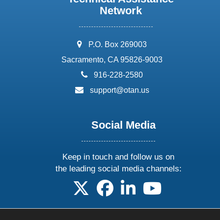
Network
address:
P.O. Box 269003
Sacramento, CA 95826-9003
phone:
916-228-2580
email:
support@otan.us
Social Media
Keep in touch and follow us on
the leading social media channels:
follow us on X
follow us on facebook
follow us on linkedin
follow us on yo