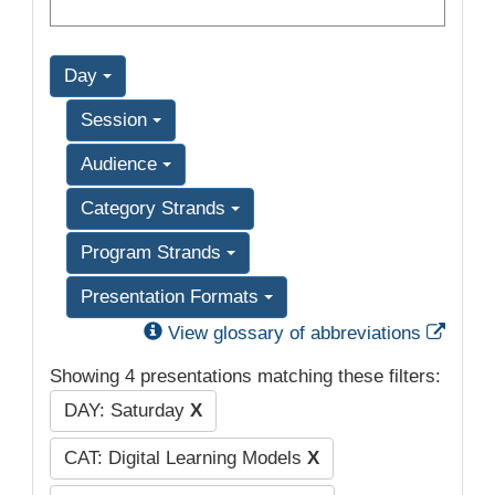
Day
Session
Audience
Category Strands
Program Strands
Presentation Formats
Exter
View glossary of abbreviations
Showing 4 presentations matching these filters:
DAY: Saturday
X
CAT: Digital Learning Models
X