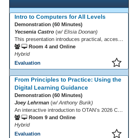
Intro to Computers for All Levels
Demonstration (60 Minutes)
Yecsenia Castro
(
w/ Elisia Doonan)
This presentation introduces practical, accessible approaches to teaching computer basics to learners of all levels, including neurodivergent students, individuals with disabilities, and older adults.
Room 4 and Online
Hybrid
Evaluation
This presentation has been saved to your schedule.
From Principles to Practice: Using the
Digital Learning Guidance
Demonstration (60 Minutes)
Joey Lehrman
(
w/ Anthony Burik)
An interactive introduction to OTAN’s 2026 California Adult Education Digital Learning Guidance, highlighting practical ways programs can use it to guide professional learning, program design, and accessible digital instruction. The session also previews a 10-week facilitated cohort designed to bring the DLG into practice. Register for the upcoming cohort at https://bit.ly/DLG_Course
Room 9 and Online
Hybrid
Evaluation