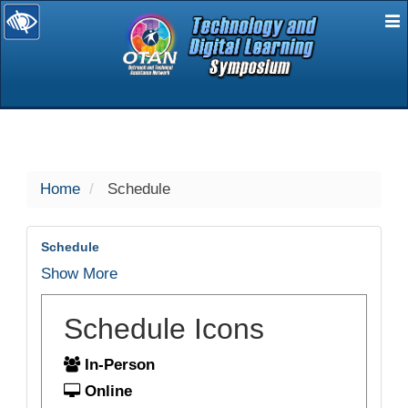
E
selected
Home
Schedule
Schedule
Show More
Schedule Icons
In-Person
Online