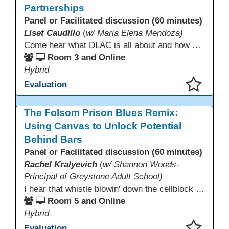
Partnerships
Panel or Facilitated discussion (60 minutes)
Liset Caudillo
(
w/ Maria Elena Mendoza)
Come hear what DLAC is all about and how your participation can help further your schools technology goals to enhance student learning. Listen to a Non-Profits DLAC journey and the impact it has made to teacher instruction. Stay for a discussion on establishing effective community partnerships and the importance of consistent networking
Room 3 and Online
Hybrid
Evaluation
This presentation has been saved to your schedule.
The Folsom Prison Blues Remix:
Using Canvas to Unlock Potential
Behind Bars
Panel or Facilitated discussion (60 minutes)
Rachel Kralyevich
(
w/ Shannon Woods-
Principal of Greystone Adult School)
I hear that whistle blowin' down the cellblock line. Greystone's got a mission, got a master plan in mind. Smart Boards on the walls and laptops in the room. CANVAS is the answer, gonna chase away the gloom. Technology's the pathway to a better life ahead. Education's the foundation, that's what all the teachers said. That online education, it's a lifeline in the night. Smart Boards and the laptops shinin' bright. We adjust, we adapt, we find another way. CANVAS behind the walls is here to stay.
Room 5 and Online
Hybrid
Evaluation