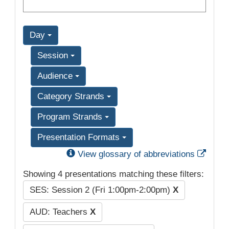
Day
Session
Audience
Category Strands
Program Strands
Presentation Formats
Exter
View glossary of abbreviations
Showing 4 presentations matching these filters:
SES: Session 2 (Fri 1:00pm-2:00pm)
X
AUD: Teachers
X