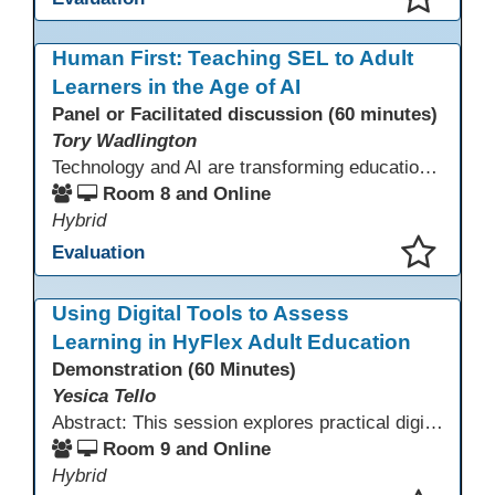
This presentation has been saved to your schedule.
Human First: Teaching SEL to Adult
Learners in the Age of AI
Panel or Facilitated discussion (60 minutes)
Tory Wadlington
Technology and AI are transforming education—but adult learners still need strong social-emotional skills to thrive. This session explores practical strategies for teaching SEL in digital learning environments, empowering adult learners to develop self-awareness, resilience, collaboration, and critical thinking in a tech-driven world.
Room 8 and Online
Hybrid
Evaluation
This presentation has been saved to your schedule.
Using Digital Tools to Assess
Learning in HyFlex Adult Education
Demonstration (60 Minutes)
Yesica Tello
Abstract: This session explores practical digital tools that support engagement and assessment in HyFlex adult ESL, ABE, and workforce classrooms. Participants will experience tools such as Google Forms, Kahoot, Quizizz, Padlet, and Mentimeter and learn how to use them for formative and summative assessment across in-person and online settings. Emphasis is placed on accessibility, mobile-friendly design, and supporting learners with varied language and digital skills.
Room 9 and Online
Hybrid