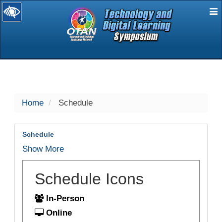
E
selected
Home
Schedule
Schedule
Show More
Schedule Icons
In-Person
Online