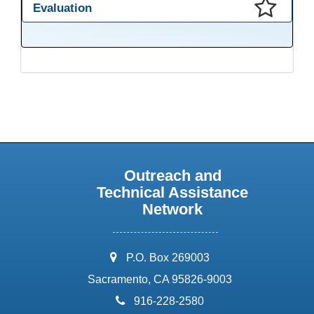
Evaluation
This presentation has been saved to your schedule.
Outreach and
Technical Assistance
Network
address:
P.O. Box 269003
Sacramento, CA 95826-9003
phone:
916-228-2580