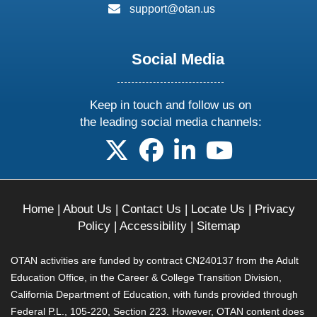
email:
support@otan.us
Social Media
Keep in touch and follow us on
the leading social media channels:
follow us on X
follow us on facebook
follow us on linkedin
follow us on yo
Home
|
About Us
|
Contact Us
|
Locate Us
|
Privacy
Policy
|
Accessibility
|
Sitemap
OTAN activities are funded by contract CN240137 from the Adult
Education Office, in the Career & College Transition Division,
California Department of Education, with funds provided through
Federal P.L., 105-220, Section 223. However, OTAN content does