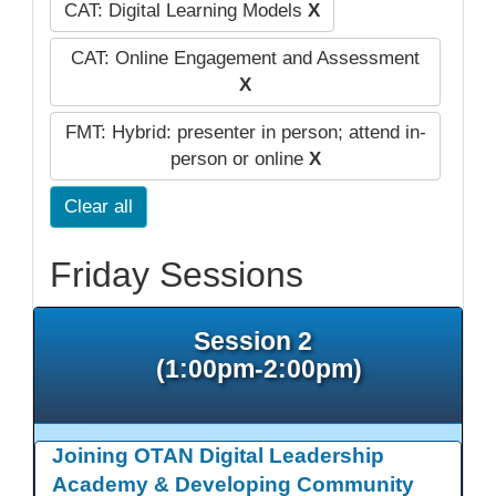
CAT: Digital Learning Models
X
CAT: Online Engagement and Assessment
X
FMT: Hybrid: presenter in person; attend in-
person or online
X
Clear all
Friday Sessions
Session 2
(1:00pm-2:00pm)
Joining OTAN Digital Leadership
Academy & Developing Community