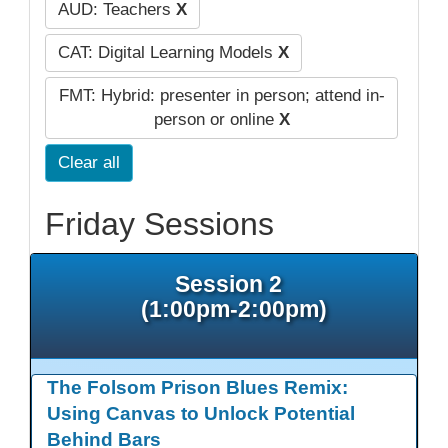
AUD: Teachers
X
CAT: Digital Learning Models
X
FMT: Hybrid: presenter in person; attend in-
person or online
X
Clear all
Friday Sessions
Session 2
(1:00pm-2:00pm)
The Folsom Prison Blues Remix:
Using Canvas to Unlock Potential
Behind Bars