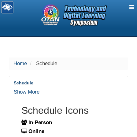
E
selected
Home
Schedule
Schedule
Show More
Schedule Icons
In-Person
Online