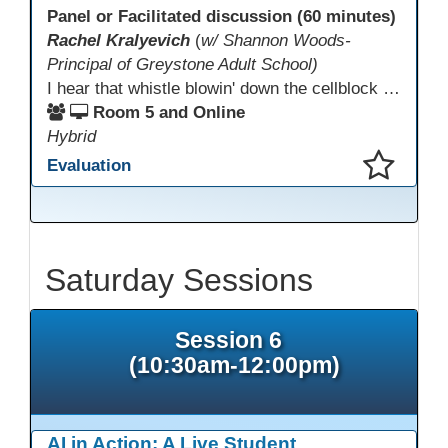
Panel or Facilitated discussion (60 minutes)
Rachel Kralyevich
(
w/ Shannon Woods-
Principal of Greystone Adult School)
I hear that whistle blowin' down the cellblock line. Greystone's got a mission, got a master plan in mind. Smart Boards on the walls and laptops in the room. CANVAS is the answer, gonna chase away the gloom. Technology's the pathway to a better life ahead. Education's the foundation, that's what all the teachers said. That online education, it's a lifeline in the night. Smart Boards and the laptops shinin' bright. We adjust, we adapt, we find another way. CANVAS behind the walls is here to stay.
Room 5 and Online
Hybrid
Evaluation
This presentation has been saved to your schedule.
Saturday Sessions
Session 6
(10:30am-12:00pm)
AI in Action: A Live Student