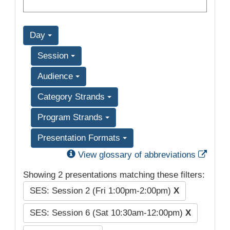
Day
Session
Audience
Category Strands
Program Strands
Presentation Formats
Exter
View glossary of abbreviations
Showing 2 presentations matching these filters:
SES: Session 2 (Fri 1:00pm-2:00pm)
X
SES: Session 6 (Sat 10:30am-12:00pm)
X