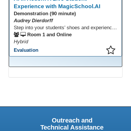
Experience with MagicSchool.AI
Demonstration (90 minute)
Audrey Dierdorff
Step into your students’ shoes and experience MagicSchool.AI as an adult learner! This interactive demonstration invites educators to explore how AI tools can enhance instruction, engagement, and support in adult education. Discover practical applications and leave with ideas to bring AI into your own classroom.
Room 1 and Online
Hybrid
Evaluation
This presentation has been saved to your schedule.
Outreach and
Technical Assistance