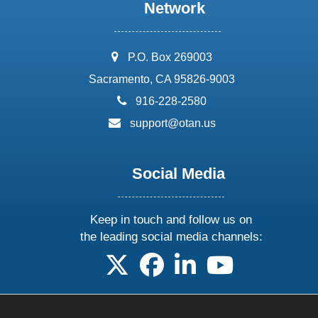
Network
address:
P.O. Box 269003
Sacramento, CA 95826-9003
phone:
916-228-2580
email:
support@otan.us
Social Media
Keep in touch and follow us on
the leading social media channels:
follow us on X
follow us on facebook
follow us on linkedin
follow us on yo