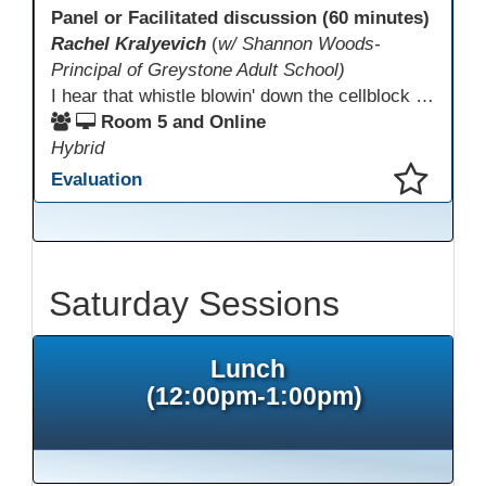
Panel or Facilitated discussion (60 minutes)
Rachel Kralyevich
(
w/ Shannon Woods-
Principal of Greystone Adult School)
I hear that whistle blowin' down the cellblock line. Greystone's got a mission, got a master plan in mind. Smart Boards on the walls and laptops in the room. CANVAS is the answer, gonna chase away the gloom. Technology's the pathway to a better life ahead. Education's the foundation, that's what all the teachers said. That online education, it's a lifeline in the night. Smart Boards and the laptops shinin' bright. We adjust, we adapt, we find another way. CANVAS behind the walls is here to stay.
Room 5 and Online
Hybrid
Evaluation
This presentation has been saved to your schedule.
Saturday Sessions
Lunch
(12:00pm-1:00pm)