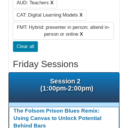
AUD: Teachers
X
CAT: Digital Learning Models
X
FMT: Hybrid: presenter in person; attend in-
person or online
X
Clear all
Friday Sessions
Session 2
(1:00pm-2:00pm)
The Folsom Prison Blues Remix:
Using Canvas to Unlock Potential
Behind Bars