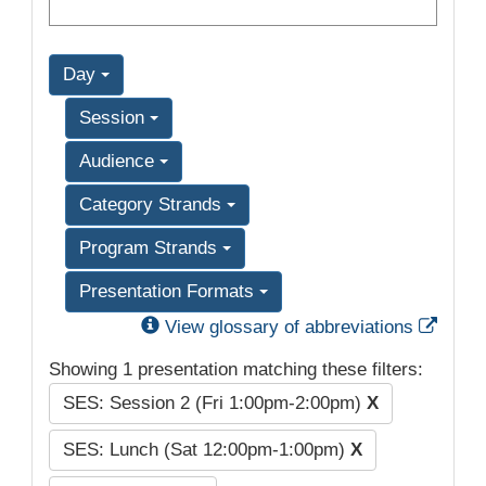
Day
Session
Audience
Category Strands
Program Strands
Presentation Formats
Exter
View glossary of abbreviations
Showing 1 presentation matching these filters:
SES: Session 2 (Fri 1:00pm-2:00pm)
X
SES: Lunch (Sat 12:00pm-1:00pm)
X