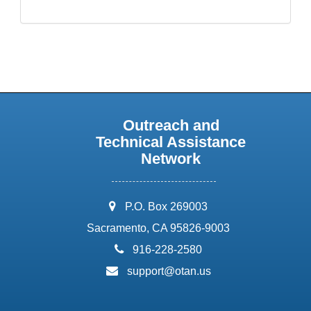
Outreach and
Technical Assistance
Network
address:
P.O. Box 269003
Sacramento, CA 95826-9003
phone:
916-228-2580
email:
support@otan.us