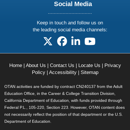
Social Media
Keep in touch and follow us on
the leading social media channels:
follow us on X
follow us on facebook
follow us on linkedin
follow us on yo
Home
|
About Us
|
Contact Us
|
Locate Us
|
Privacy
Policy
|
Accessibility
|
Sitemap
OTAN activities are funded by contract CN240137 from the Adult
Education Office, in the Career & College Transition Division,
California Department of Education, with funds provided through
Federal P.L., 105-220, Section 223. However, OTAN content does
not necessarily reflect the position of that department or the U.S.
Department of Education.