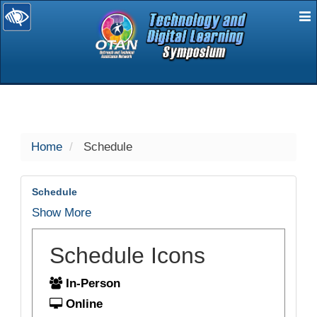
E
selected
Home
Schedule
Schedule
Show More
Schedule Icons
In-Person
Online