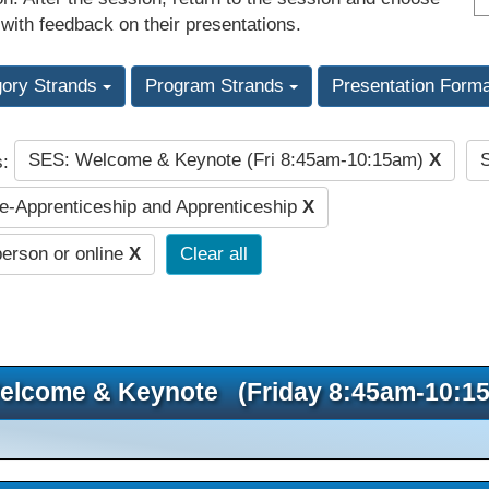
 with feedback on their presentations.
gory Strands
Program Strands
Presentation Form
SES: Welcome & Keynote (Fri 8:45am-10:15am)
X
s:
-Apprenticeship and Apprenticeship
X
person or online
X
Clear all
elcome & Keynote (Friday 8:45am-10:1