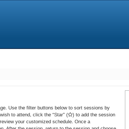
e. Use the filter buttons below to sort sessions by
ish to attend, click the “Star” (
) to add the session
 review your customized schedule. Once a
on. After the session, return to the session and choose