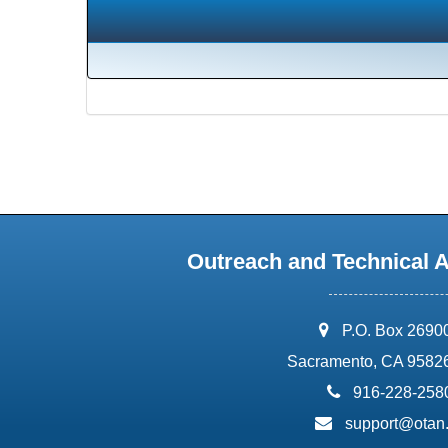
Outreach and Technical 
address:
P.O. Box 2690
Sacramento, CA 9582
phone:
916-228-258
email:
support@otan