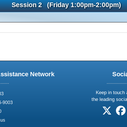
Session 2 (Friday 1:00pm-2:00pm)
Assistance Network
Soci
Keep in touch 
03
the leading soci
6-9003
follow 
0
.us