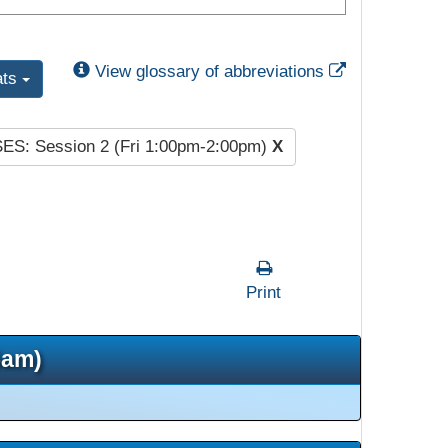
External Link
View glossary of abbreviations
ats
SES: Session 2 (Fri 1:00pm-2:00pm)
X
Print
5am)