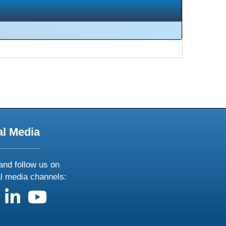
al Media
and follow us on
al media channels:
us on X
follow us on facebook
follow us on linkedin
follow us on youtube