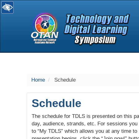
selected
Home
Schedule
Schedule
The schedule for TDLS is presented on this pag
day, audience, strands, etc. For sessions you w
to “My TDLS” which allows you at any time to
presentation begins, click the “Join now!” butt