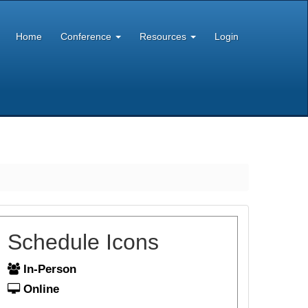
Home
Conference
Resources
Login
Schedule Icons
In-Person
Online