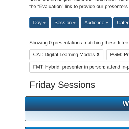
the “Evaluation” link to provide our presenters
Day
Session
Audience
Cate
Showing 0 presentations matching these filter
CAT: Digital Learning Models
X
PGM: Pre
FMT: Hybrid: presenter in person; attend in-
Friday Sessions
W