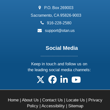
address:
P.O. Box 269003
Sacramento, CA 95826-9003
phone:
916-228-2580
email:
support@otan.us
Social Media
Keep in touch and follow us on
the leading social media channels:
follow us on X
follow us on facebook
follow us on linkedin
follow us on yo
Home
|
About Us
|
Contact Us
|
Locate Us
|
Privacy
Policy
|
Accessibility
|
Sitemap