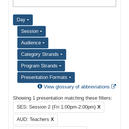
Day
Session
Audience
Category Strands
Program Strands
Presentation Formats
Exter
View glossary of abbreviations
Showing 1 presentation matching these filters:
SES: Session 2 (Fri 1:00pm-2:00pm)
X
AUD: Teachers
X