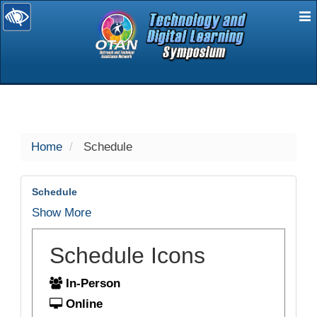
E
selected
Home
Schedule
Schedule
Show More
Schedule Icons
In-Person
Online