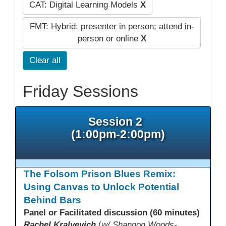
CAT: Digital Learning Models
X
FMT: Hybrid: presenter in person; attend in-
person or online
X
Clear all
Friday Sessions
Session 2
(1:00pm-2:00pm)
The Folsom Prison Blues Remix:
Using Canvas to Unlock Potential
Behind Bars
Panel or Facilitated discussion (60 minutes)
Rachel Kralyevich
(
w/ Shannon Woods-