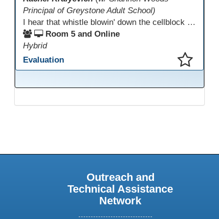
Principal of Greystone Adult School)
I hear that whistle blowin' down the cellblock line. Greystone's got a mission, got a master plan in mind. Smart Boards on the walls and laptops in the room. CANVAS is the answer, gonna chase away the gloom. Technology's the pathway to a better life ahead. Education's the foundation, that's what all the teachers said. That online education, it's a lifeline in the night. Smart Boards and the laptops shinin' bright. We adjust, we adapt, we find another way. CANVAS behind the walls is here to stay.
Room 5 and Online
Hybrid
Evaluation
This presentation has been saved to your schedule.
Outreach and
Technical Assistance
Network