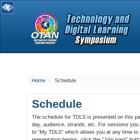
selected
Home
Schedule
Schedule
The schedule for TDLS is presented on this pag
day, audience, strands, etc. For sessions you w
to “My TDLS” which allows you at any time to
presentation begins, click the “Join now!” butt