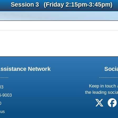
Session 3 (Friday 2:15pm-3:45pm)
Assistance Network
Soci
Keep in touch 
03
the leading soci
6-9003
follow 
0
.us