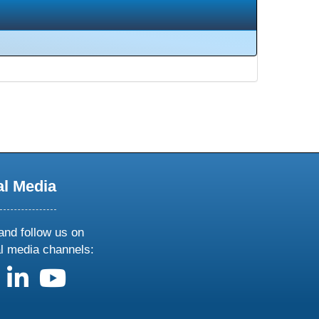
al Media
and follow us on
al media channels:
us on X
follow us on facebook
follow us on linkedin
follow us on youtube