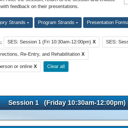
 with feedback on their presentations.
gory Strands
Program Strands
Presentation Form
SES: Session 1 (Fri 10:30am-12:00pm)
X
SES: Sess
s:
rections, Re-Entry, and Rehabilitation
X
person or online
X
Clear all
Session 1 (Friday 10:30am-12:00pm)