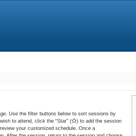
e. Use the filter buttons below to sort sessions by
ish to attend, click the “Star” (
) to add the session
 review your customized schedule. Once a
on. After the session, return to the session and choose