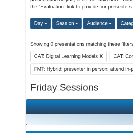
the “Evaluation” link to provide our presenters
Day
Session
Audience
Cate
Showing 0 presentations matching these filter
CAT: Digital Learning Models
X
CAT: Cor
FMT: Hybrid: presenter in person; attend in-
Friday Sessions