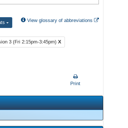
External Link
View glossary of abbreviations
ats
ion 3 (Fri 2:15pm-3:45pm)
X
Print