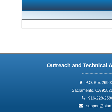
Outreach and Technical 
address:
P.O. Box 2690
Sacramento, CA 9582
phone:
916-228-258
email:
support@otan