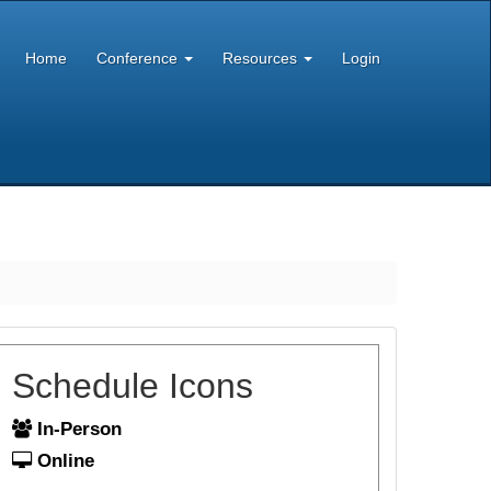
Home
Conference
Resources
Login
Schedule Icons
In-Person
Online