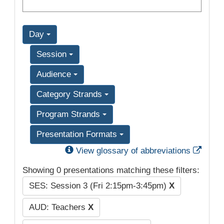
Day
Session
Audience
Category Strands
Program Strands
Presentation Formats
Exter
View glossary of abbreviations
Showing 0 presentations matching these filters:
SES: Session 3 (Fri 2:15pm-3:45pm)
X
AUD: Teachers
X