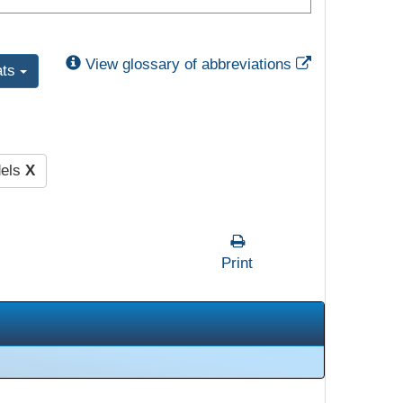
External Link
View glossary of abbreviations
ats
dels
X
Print