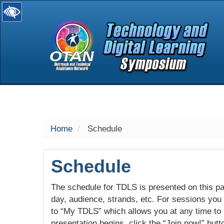
selected
Home
Schedule
Schedule
The schedule for TDLS is presented on this pag
day, audience, strands, etc. For sessions you w
to “My TDLS” which allows you at any time to
presentation begins, click the “Join now!” butt