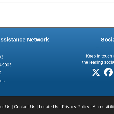
Assistance Network
Soci
Keep in touch 
03
the leading soci
6-9003
follow 
0
.us
ut Us
|
Contact Us
|
Locate Us
|
Privacy Policy
|
Accessibili