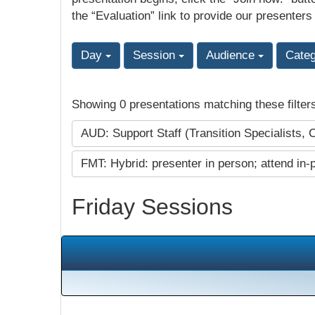
the “Evaluation” link to provide our presenters
Day
Session
Audience
Cate
Showing 0 presentations matching these filter
AUD: Support Staff (Transition Specialists, 
FMT: Hybrid: presenter in person; attend in-
Friday Sessions