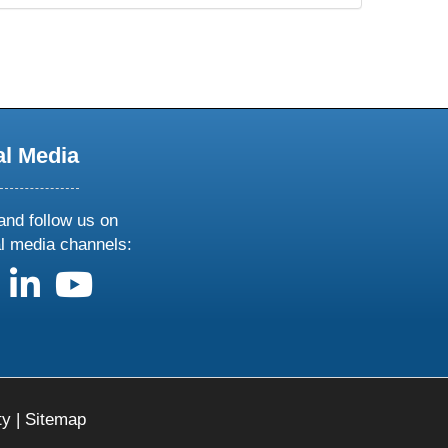
al Media
and follow us on
al media channels:
us on X
follow us on facebook
follow us on linkedin
follow us on youtube
ty
|
Sitemap