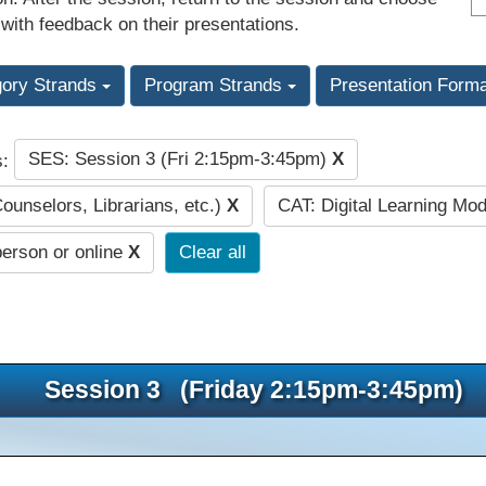
 with feedback on their presentations.
gory Strands
Program Strands
Presentation Form
SES: Session 3 (Fri 2:15pm-3:45pm)
X
s:
Counselors, Librarians, etc.)
X
CAT: Digital Learning Mo
person or online
X
Clear all
Session 3 (Friday 2:15pm-3:45pm)