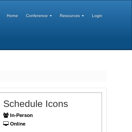
Home
Conference
Resources
Login
Schedule Icons
In-Person
Online