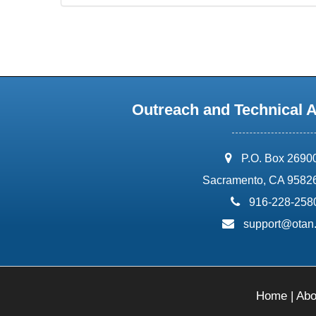
Outreach and Technical 
address:
P.O. Box 2690
Sacramento, CA 9582
phone:
916-228-258
email:
support@otan
Home
|
Abo