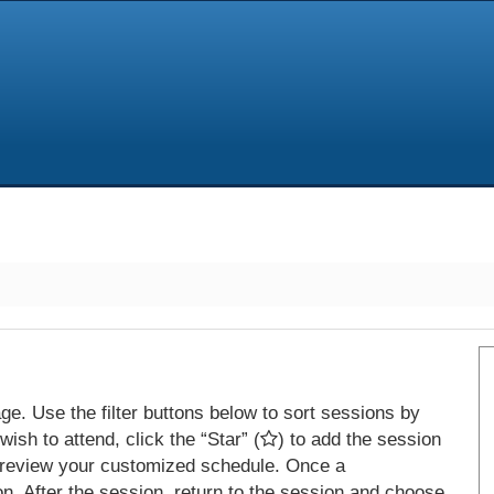
e. Use the filter buttons below to sort sessions by
ish to attend, click the “Star” (
) to add the session
 review your customized schedule. Once a
on. After the session, return to the session and choose