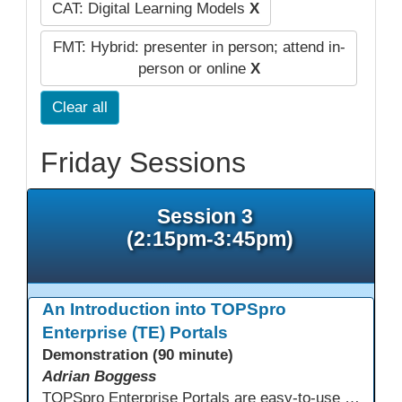
CAT: Digital Learning Models
X
FMT: Hybrid: presenter in person; attend in-
person or online
X
Clear all
Friday Sessions
Session 3
(2:15pm-3:45pm)
An Introduction into TOPSpro
Enterprise (TE) Portals
Demonstration (90 minute)
Adrian Boggess
TOPSpro Enterprise Portals are easy-to-use web-based applications designed for different level of users, from administrators to teachers to students and other roles in between. The intuitive interface provides agency, class, and student level data with customizable views and reports. TE Portals use the same database as TE, which makes the application work seamlessly with TOPSpro Enterprise (TE), CASAS eTests and TE Classmate.