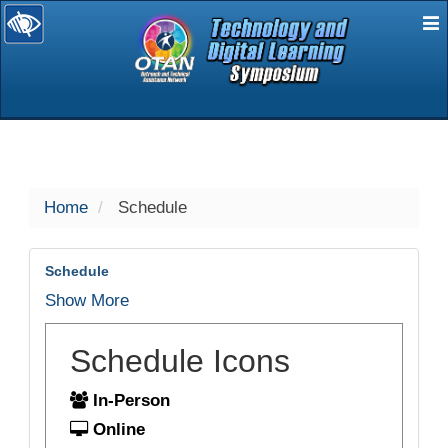
E
selected
Home
Schedule
Schedule
Show More
Schedule Icons
In-Person
Online