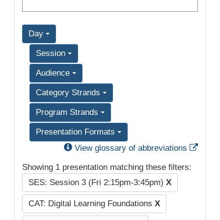
Day
Session
Audience
Category Strands
Program Strands
Presentation Formats
Exter
View glossary of abbreviations
Showing 1 presentation matching these filters:
SES: Session 3 (Fri 2:15pm-3:45pm)
X
CAT: Digital Learning Foundations
X