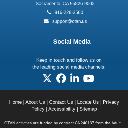
Sacramento, CA 95826-9003
phone:
916-228-2580
email:
support@otan.us
Social Media
Keep in touch and follow us on
the leading social media channels:
follow us on X
follow us on facebook
follow us on linkedin
follow us on yo
Home
|
About Us
|
Contact Us
|
Locate Us
|
Privacy
Policy
|
Accessibility
|
Sitemap
OTAN activities are funded by contract CN240137 from the Adult