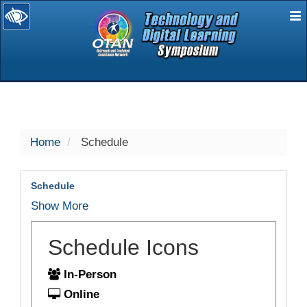
E
selected
Home
Schedule
Schedule
Show More
Schedule Icons
In-Person
Online