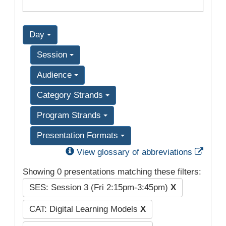
Day
Session
Audience
Category Strands
Program Strands
Presentation Formats
Exter
View glossary of abbreviations
Showing 0 presentations matching these filters:
SES: Session 3 (Fri 2:15pm-3:45pm)
X
CAT: Digital Learning Models
X