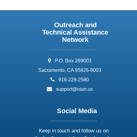
Outreach and
Technical Assistance
Network
address:
P.O. Box 269003
Sacramento, CA 95826-9003
phone:
916-228-2580
email:
support@otan.us
Social Media
Keep in touch and follow us on