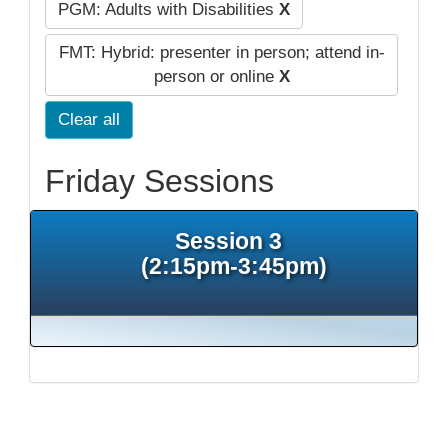
PGM: Adults with Disabilities
X
FMT: Hybrid: presenter in person; attend in-
person or online
X
Clear all
Friday Sessions
Session 3
(2:15pm-3:45pm)