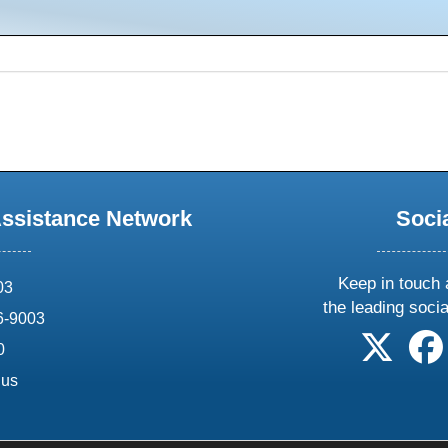
Assistance Network
Soci
Keep in touch 
03
the leading soci
6-9003
follow 
0
.us