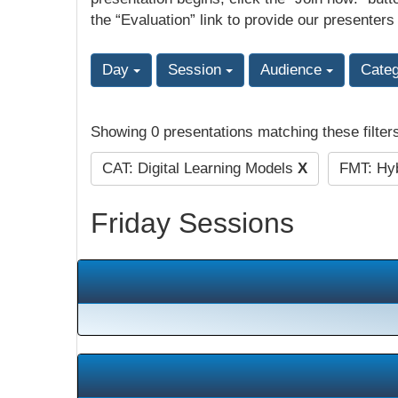
the “Evaluation” link to provide our presenters
Day
Session
Audience
Cate
Showing 0 presentations matching these filter
CAT: Digital Learning Models
X
FMT: Hyb
Friday Sessions