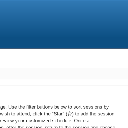
e. Use the filter buttons below to sort sessions by
ish to attend, click the “Star” (
) to add the session
 review your customized schedule. Once a
on. After the session, return to the session and choose