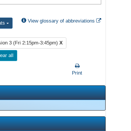
External Link
View glossary of abbreviations
ats
ion 3 (Fri 2:15pm-3:45pm)
X
ear all
Print