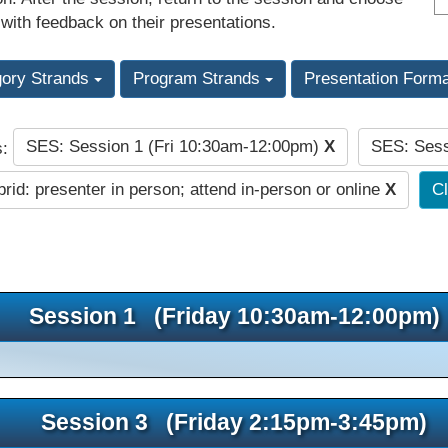
 with feedback on their presentations.
gory Strands
Program Strands
Presentation Form
SES: Session 1 (Fri 10:30am-12:00pm)
X
SES: Sess
s:
rid: presenter in person; attend in-person or online
X
Cl
Session 1 (Friday 10:30am-12:00pm)
Session 3 (Friday 2:15pm-3:45pm)