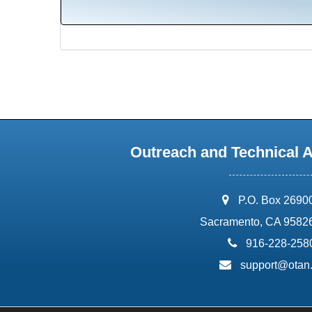
Outreach and Technical 
address:
P.O. Box 2690
Sacramento, CA 9582
phone:
916-228-258
email:
support@otan