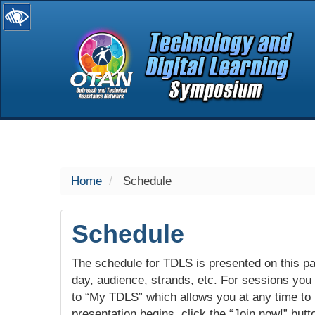
selected
Home
Schedule
Schedule
The schedule for TDLS is presented on this pag
day, audience, strands, etc. For sessions you w
to “My TDLS” which allows you at any time to
presentation begins, click the “Join now!” butt