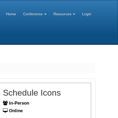
Home
Conference
Resources
Login
Schedule Icons
In-Person
Online