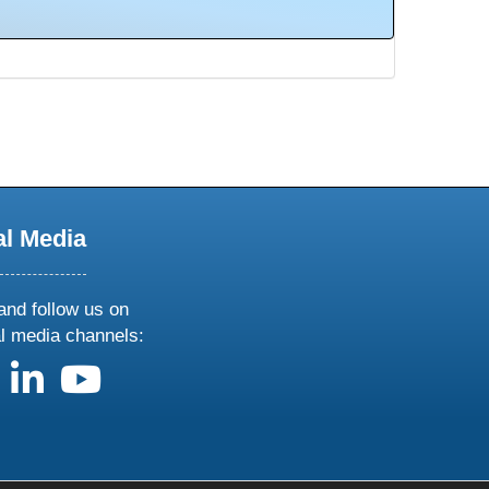
al Media
and follow us on
al media channels:
us on X
follow us on facebook
follow us on linkedin
follow us on youtube