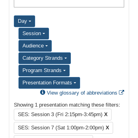
Day
Session
Audience
Category Strands
Program Strands
Presentation Formats
Exter
View glossary of abbreviations
Showing 1 presentation matching these filters:
SES: Session 3 (Fri 2:15pm-3:45pm)
X
SES: Session 7 (Sat 1:00pm-2:00pm)
X