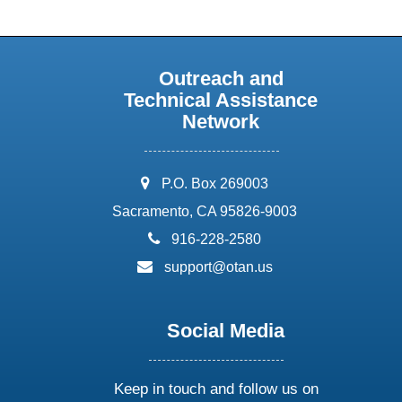
Outreach and
Technical Assistance
Network
address:
P.O. Box 269003
Sacramento, CA 95826-9003
phone:
916-228-2580
email:
support@otan.us
Social Media
Keep in touch and follow us on