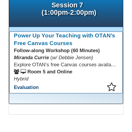
Session 7
(1:00pm-2:00pm)
Power Up Your Teaching with OTAN’s
Free Canvas Courses
Follow-along Workshop (60 Minutes)
Miranda Currie
(
w/ Debbie Jensen)
Explore OTAN’s free Canvas courses available through Canvas Commons for all adult education programs. Learn how to copy and personalize courses for your own blended, hybrid, remote, or in-person classes. Participants will explore available courses, choose one to try, and learn how access a free OTAN Canvas account for their school.
Room 5 and Online
Hybrid
Evaluation
This presentation has been saved to your schedule.