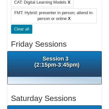
CAT: Digital Learning Models
X
FMT: Hybrid: presenter in person; attend in-
person or online
X
Clear all
Friday Sessions
Session 3
(2:15pm-3:45pm)
Saturday Sessions