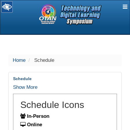
E
selected
Home
Schedule
Schedule
Show More
Schedule Icons
In-Person
Online