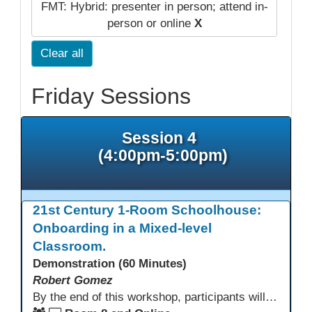
FMT: Hybrid: presenter in person; attend in-
person or online
X
Clear all
Friday Sessions
Session 4
(4:00pm-5:00pm)
21st Century 1-Room Schoolhouse:
Onboarding in a Mixed-level
Classroom.
Demonstration (60 Minutes)
Robert Gomez
By the end of this workshop, participants will gain an understanding of how this HSE teacher matriculates and integrates adult learners with the aid of technological resources.