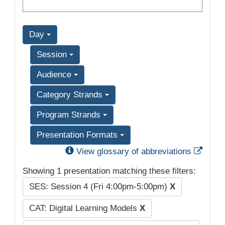
Day
Session
Audience
Category Strands
Program Strands
Presentation Formats
Exter
View glossary of abbreviations
Showing 1 presentation matching these filters:
SES: Session 4 (Fri 4:00pm-5:00pm)
X
CAT: Digital Learning Models
X