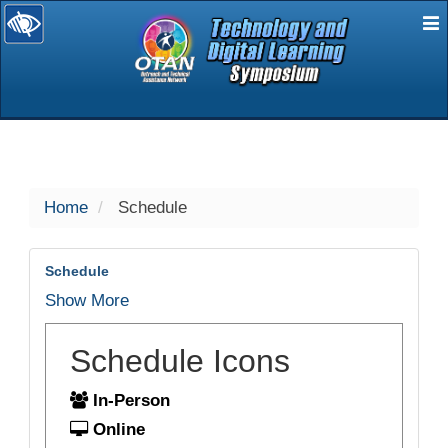
E
selected
Home
Schedule
Schedule
Show More
Schedule Icons
In-Person
Online