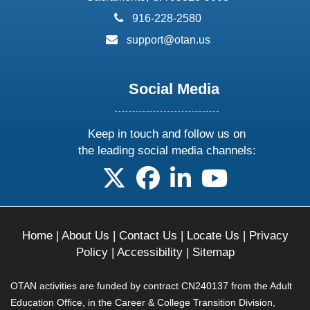
phone:
916-228-2580
email:
support@otan.us
Social Media
Keep in touch and follow us on
the leading social media channels:
follow us on X
follow us on facebook
follow us on linkedin
follow us on yo
Home
|
About Us
|
Contact Us
|
Locate Us
|
Privacy
Policy
|
Accessibility
|
Sitemap
OTAN activities are funded by contract CN240137 from the Adult
Education Office, in the Career & College Transition Division,