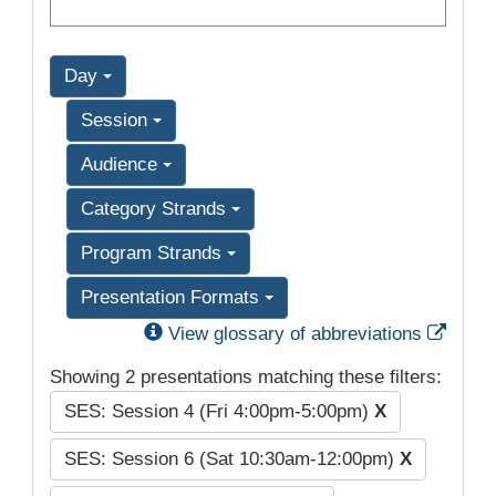
Day
Session
Audience
Category Strands
Program Strands
Presentation Formats
Exter
View glossary of abbreviations
Showing 2 presentations matching these filters:
SES: Session 4 (Fri 4:00pm-5:00pm)
X
SES: Session 6 (Sat 10:30am-12:00pm)
X