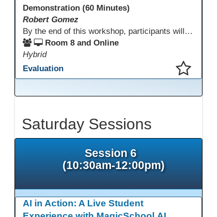
Demonstration (60 Minutes)
Robert Gomez
By the end of this workshop, participants will gain an understanding of how this HSE teacher matriculates and integrates adult learners with the aid of technological resources.
Room 8 and Online
Hybrid
Evaluation
This presentation has been saved to your schedule.
Saturday Sessions
Session 6
(10:30am-12:00pm)
AI in Action: A Live Student
Experience with MagicSchool.AI