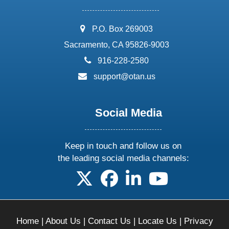
address:
P.O. Box 269003
Sacramento, CA 95826-9003
phone:
916-228-2580
email:
support@otan.us
Social Media
Keep in touch and follow us on
the leading social media channels:
follow us on X
follow us on facebook
follow us on linkedin
follow us on yo
Home
|
About Us
|
Contact Us
|
Locate Us
|
Privacy