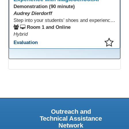
Demonstration (90 minute)
Audrey Dierdorff
Step into your students’ shoes and experience MagicSchool.AI as an adult learner! This interactive demonstration invites educators to explore how AI tools can enhance instruction, engagement, and support in adult education. Discover practical applications and leave with ideas to bring AI into your own classroom.
Room 1 and Online
Hybrid
Evaluation
This presentation has been saved to your schedule.
Outreach and
Technical Assistance
Network