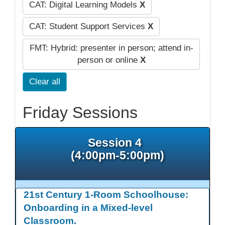
CAT: Digital Learning Models
X
CAT: Student Support Services
X
FMT: Hybrid: presenter in person; attend in-
person or online
X
Clear all
Friday Sessions
Session 4
(4:00pm-5:00pm)
21st Century 1-Room Schoolhouse:
Onboarding in a Mixed-level
Classroom.