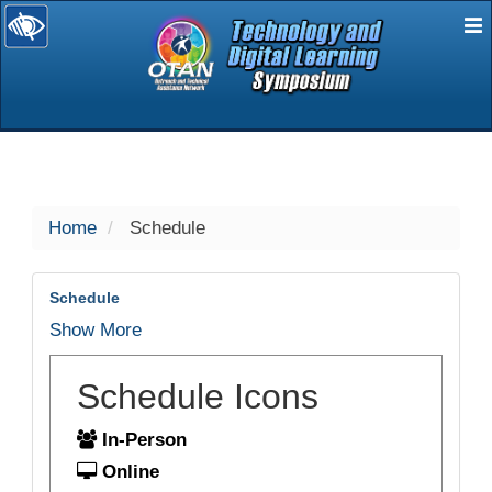
E
selected
Home
Schedule
Schedule
Show More
Schedule Icons
In-Person
Online