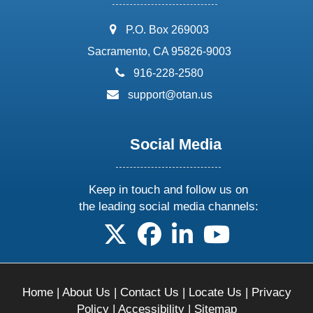
address:
P.O. Box 269003
Sacramento, CA 95826-9003
phone:
916-228-2580
email:
support@otan.us
Social Media
Keep in touch and follow us on
the leading social media channels:
follow us on X
follow us on facebook
follow us on linkedin
follow us on yo
Home
|
About Us
|
Contact Us
|
Locate Us
|
Privacy
Policy
|
Accessibility
|
Sitemap