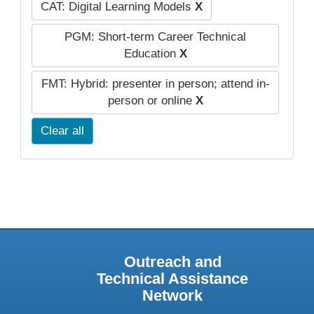
CAT: Digital Learning Models
X
PGM: Short-term Career Technical
Education
X
FMT: Hybrid: presenter in person; attend in-
person or online
X
Clear all
Outreach and
Technical Assistance
Network