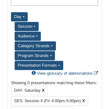
Day
Session
Audience
Category Strands
Program Strands
Presentation Formats
Exter
View glossary of abbreviations
Showing 0 presentations matching these filters:
DAY: Saturday
X
SES: Session 4 (Fri 4:00pm-5:00pm)
X