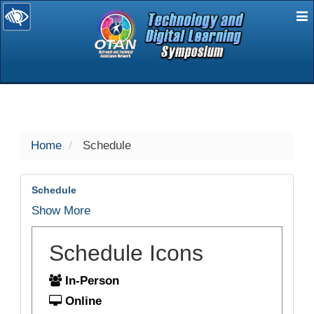
E
selected
Home
Schedule
Schedule
Show More
Schedule Icons
In-Person
Online