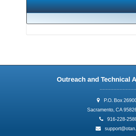
Outreach and Technical 
address:
P.O. Box 2690
Sacramento, CA 9582
phone:
916-228-258
email:
support@otan