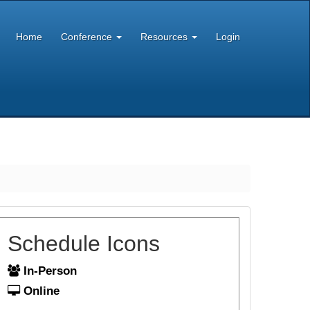
Home
Conference
Resources
Login
Schedule Icons
In-Person
Online