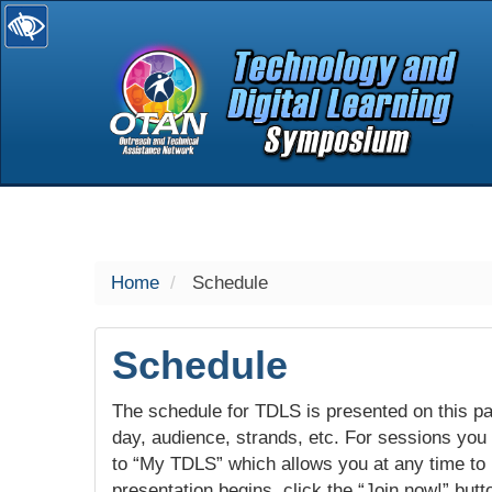
selected
Home
Schedule
Schedule
The schedule for TDLS is presented on this pag
day, audience, strands, etc. For sessions you w
to “My TDLS” which allows you at any time to
presentation begins, click the “Join now!” butt