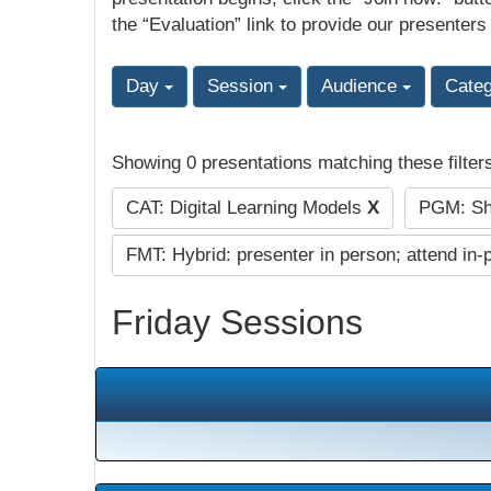
the “Evaluation” link to provide our presenters
Day
Session
Audience
Cate
Showing 0 presentations matching these filter
CAT: Digital Learning Models
X
PGM: Sho
FMT: Hybrid: presenter in person; attend in-
Friday Sessions