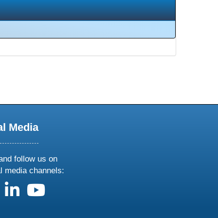
al Media
and follow us on
al media channels:
us on X
follow us on facebook
follow us on linkedin
follow us on youtube