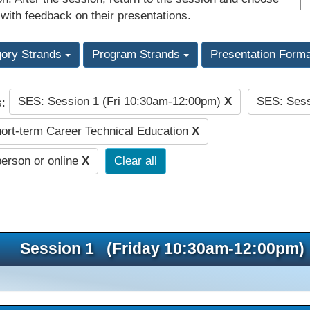
 with feedback on their presentations.
gory Strands
Program Strands
Presentation Form
SES: Session 1 (Fri 10:30am-12:00pm)
X
SES: Sess
s:
rt-term Career Technical Education
X
person or online
X
Clear all
Session 1 (Friday 10:30am-12:00pm)