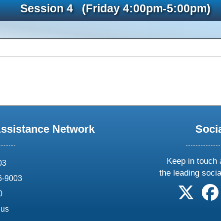
Session 4 (Friday 4:00pm-5:00pm)
Assistance Network
Soci
Keep in touch 
03
the leading soci
6-9003
follow 
0
.us