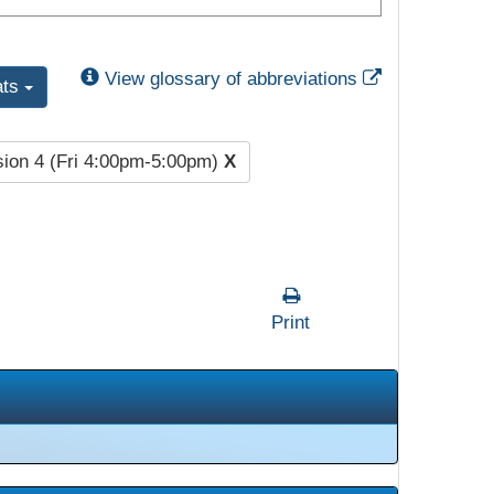
External Link
View glossary of abbreviations
ats
ion 4 (Fri 4:00pm-5:00pm)
X
Print