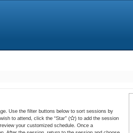
e. Use the filter buttons below to sort sessions by
ish to attend, click the “Star” (
) to add the session
 review your customized schedule. Once a
on. After the session, return to the session and choose