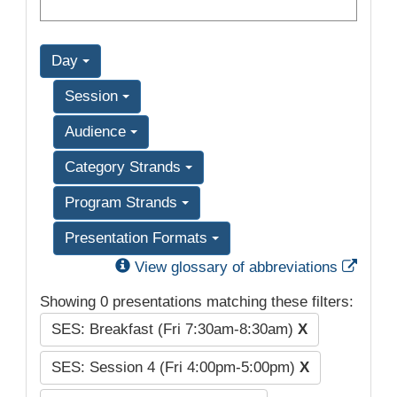
Day
Session
Audience
Category Strands
Program Strands
Presentation Formats
Exter
View glossary of abbreviations
Showing 0 presentations matching these filters:
SES: Breakfast (Fri 7:30am-8:30am)
X
SES: Session 4 (Fri 4:00pm-5:00pm)
X