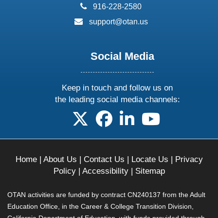
phone:
916-228-2580
email:
support@otan.us
Social Media
Keep in touch and follow us on
the leading social media channels:
follow us on X
follow us on facebook
follow us on linkedin
follow us on yo
Home
|
About Us
|
Contact Us
|
Locate Us
|
Privacy
Policy
|
Accessibility
|
Sitemap
OTAN activities are funded by contract CN240137 from the Adult
Education Office, in the Career & College Transition Division,
California Department of Education, with funds provided through