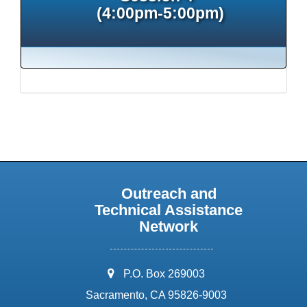
(4:00pm-5:00pm)
Outreach and
Technical Assistance
Network
address:
P.O. Box 269003
Sacramento, CA 95826-9003