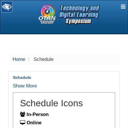
E
selected
Home
Schedule
Schedule
Show More
Schedule Icons
In-Person
Online