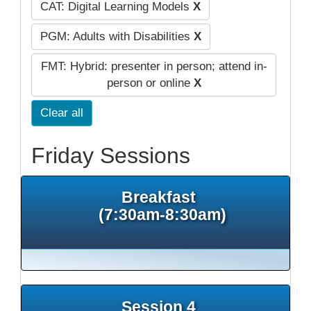
CAT: Digital Learning Models
X
PGM: Adults with Disabilities
X
FMT: Hybrid: presenter in person; attend in-
person or online
X
Clear all
Friday Sessions
Breakfast
(7:30am-8:30am)
Session 4