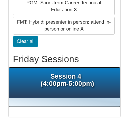
PGM: Short-term Career Technical
Education
X
FMT: Hybrid: presenter in person; attend in-
person or online
X
Clear all
Friday Sessions
Session 4
(4:00pm-5:00pm)