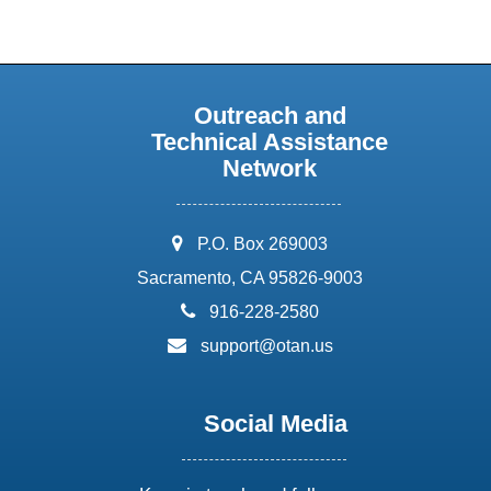
Outreach and
Technical Assistance
Network
address:
P.O. Box 269003
Sacramento, CA 95826-9003
phone:
916-228-2580
email:
support@otan.us
Social Media