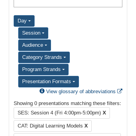
Day
Session
Audience
Category Strands
Program Strands
Presentation Formats
Exter
View glossary of abbreviations
Showing 0 presentations matching these filters:
SES: Session 4 (Fri 4:00pm-5:00pm)
X
CAT: Digital Learning Models
X