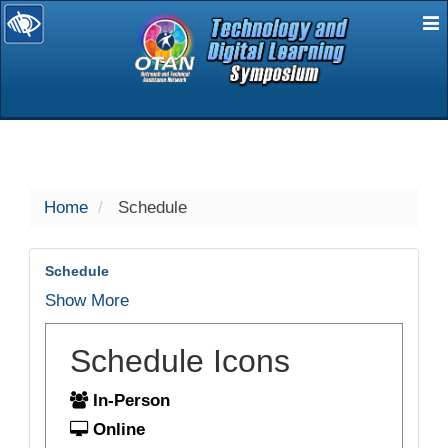
E
selected
Home
Schedule
Schedule
Show More
Schedule Icons
In-Person
Online