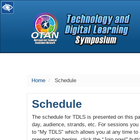
selected
Home
Schedule
Schedule
The schedule for TDLS is presented on this pag
day, audience, strands, etc. For sessions you w
to “My TDLS” which allows you at any time to
presentation begins, click the “Join now!” butt