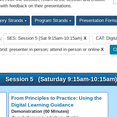
 with feedback on their presentations.
gory Strands
Program Strands
Presentation Form
SES: Session 5 (Sat 9:15am-10:15am)
X
CAT: Digit
s:
rid: presenter in person; attend in-person or online
X
Cl
Session 5 (Saturday 9:15am-10:15am)
From Principles to Practice: Using the
Digital Learning Guidance
Demonstration (60 Minutes)