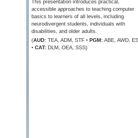
This presentation introduces practical,
accessible approaches to teaching computer
basics to learners of all levels, including
neurodivergent students, individuals with
disabilities, and older adults.
(
AUD:
TEA, ADM, STF •
PGM:
ABE, AWD, E
•
CAT:
DLM, OEA, SSS)