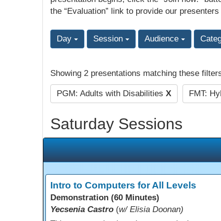
the “Evaluation” link to provide our presenters
Day
Session
Audience
Cate
Showing 2 presentations matching these filter
PGM: Adults with Disabilities
X
FMT: Hyb
Saturday Sessions
Intro to Computers for All Levels
Demonstration (60 Minutes)
Yecsenia Castro
(
w/ Elisia Doonan)