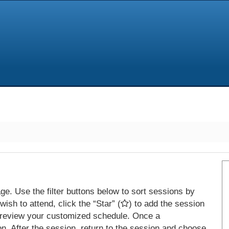
e. Use the filter buttons below to sort sessions by
ish to attend, click the “Star” (
) to add the session
 review your customized schedule. Once a
on. After the session, return to the session and choose