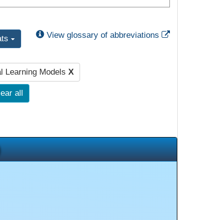
External Link
View glossary of abbreviations
ats
al Learning Models
X
ear all