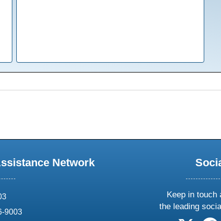
Assistance Network
Soci
Keep in touch 
03
the leading soci
6-9003