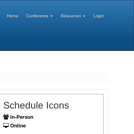
Home
Conference
Resources
Login
Schedule Icons
In-Person
Online