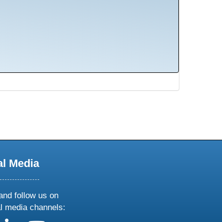
al Media
and follow us on
al media channels: