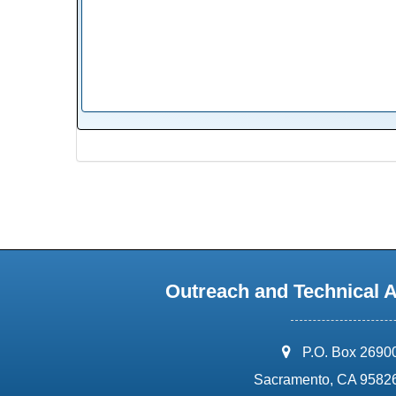
Outreach and Technical 
address:
P.O. Box 2690
Sacramento, CA 9582