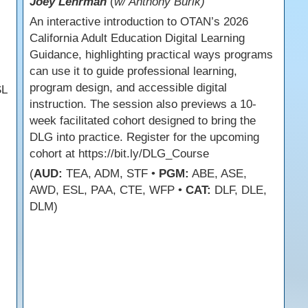
Joey Lehrman
(
w/ Anthony Burik)
An interactive introduction to OTAN’s 2026
California Adult Education Digital Learning
Guidance, highlighting practical ways programs
can use it to guide professional learning,
program design, and accessible digital
SL
instruction. The session also previews a 10-
week facilitated cohort designed to bring the
DLG into practice. Register for the upcoming
cohort at https://bit.ly/DLG_Course
(
AUD:
TEA, ADM, STF •
PGM:
ABE, ASE,
AWD, ESL, PAA, CTE, WFP •
CAT:
DLF, DLE,
DLM)