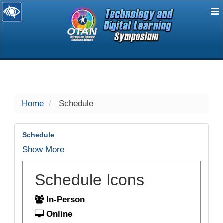
E
selected
Home
Schedule
Schedule
Show More
Schedule Icons
In-Person
Online