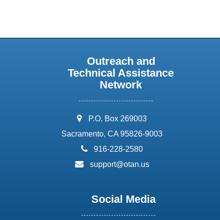
Outreach and
Technical Assistance
Network
address:
P.O. Box 269003
Sacramento, CA 95826-9003
phone:
916-228-2580
email:
support@otan.us
Social Media