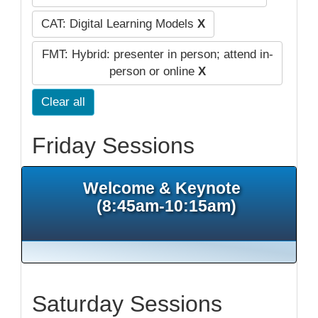
CAT: Digital Learning Models
X
FMT: Hybrid: presenter in person; attend in-
person or online
X
Clear all
Friday Sessions
Welcome & Keynote
(8:45am-10:15am)
Saturday Sessions