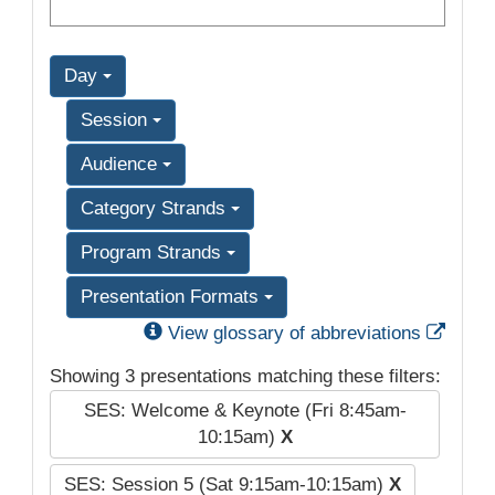
Day
Session
Audience
Category Strands
Program Strands
Presentation Formats
Exter
View glossary of abbreviations
Showing 3 presentations matching these filters:
SES: Welcome & Keynote (Fri 8:45am-
10:15am)
X
SES: Session 5 (Sat 9:15am-10:15am)
X