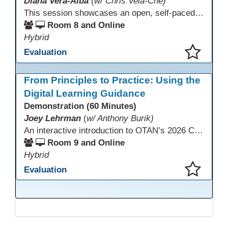
Diana Vera-Alba
(
w/ Chris Vela-Che)
This session showcases an open, self-paced ESL OER Canvas course designed for adult ESL learners. Participants will explore a nine-module course model that integrates real-world topics, assessments, and discussions to support online, hybrid, and HyFlex instruction. Presenters will demonstrate how shared OER design in Canvas Commons increases learner engagement, instructional consistency, and access across adult education programs.
Room 8 and Online
Hybrid
Evaluation
This presentation has been saved to your schedule.
From Principles to Practice: Using the
Digital Learning Guidance
Demonstration (60 Minutes)
Joey Lehrman
(
w/ Anthony Burik)
An interactive introduction to OTAN’s 2026 California Adult Education Digital Learning Guidance, highlighting practical ways programs can use it to guide professional learning, program design, and accessible digital instruction. The session also previews a 10-week facilitated cohort designed to bring the DLG into practice. Register for the upcoming cohort at https://bit.ly/DLG_Course
Room 9 and Online
Hybrid
Evaluation
This presentation has been saved to your schedule.