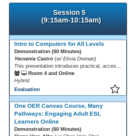
Session 5
(9:15am-10:15am)
Intro to Computers for All Levels
Demonstration (60 Minutes)
Yecsenia Castro
(
w/ Elisia Doonan)
This presentation introduces practical, accessible approaches to teaching computer basics to learners of all levels, including neurodivergent students, individuals with disabilities, and older adults.
Room 4 and Online
Hybrid
Evaluation
This presentation has been saved to your schedule.
One OER Canvas Course, Many
Pathways: Engaging Adult ESL
Learners Online
Demonstration (60 Minutes)