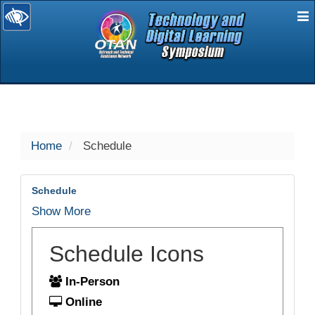
E
selected
Home
Schedule
Schedule
Show More
Schedule Icons
In-Person
Online