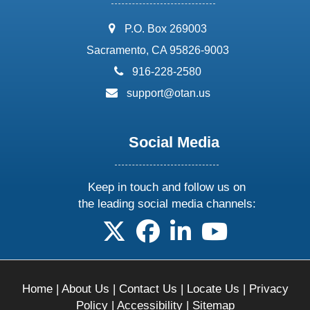
address:
P.O. Box 269003
Sacramento, CA 95826-9003
phone:
916-228-2580
email:
support@otan.us
Social Media
Keep in touch and follow us on
the leading social media channels:
follow us on X
follow us on facebook
follow us on linkedin
follow us on yo
Home
|
About Us
|
Contact Us
|
Locate Us
|
Privacy
Policy
|
Accessibility
|
Sitemap