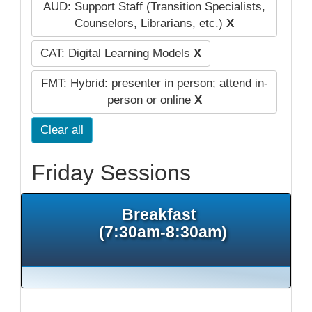
AUD: Support Staff (Transition Specialists,
Counselors, Librarians, etc.)
X
CAT: Digital Learning Models
X
FMT: Hybrid: presenter in person; attend in-
person or online
X
Clear all
Friday Sessions
Breakfast
(7:30am-8:30am)