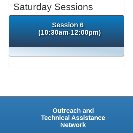
Saturday Sessions
Session 6
(10:30am-12:00pm)
Outreach and
Technical Assistance
Network