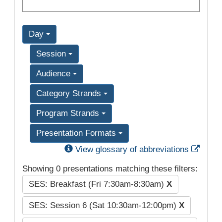
Day
Session
Audience
Category Strands
Program Strands
Presentation Formats
Exter
View glossary of abbreviations
Showing 0 presentations matching these filters:
SES: Breakfast (Fri 7:30am-8:30am)
X
SES: Session 6 (Sat 10:30am-12:00pm)
X