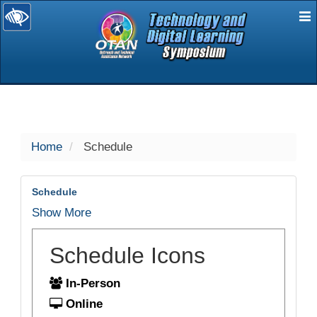
E
selected
Home
Schedule
Schedule
Show More
Schedule Icons
In-Person
Online