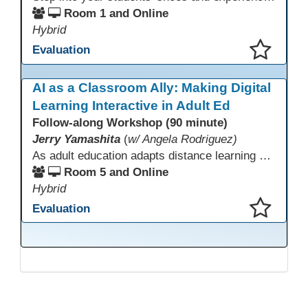
Room 1 and Online
Hybrid
Evaluation
This presentation has been saved to your schedule.
AI as a Classroom Ally: Making Digital
Learning Interactive in Adult Ed
Follow-along Workshop (90 minute)
Jerry Yamashita
(
w/ Angela Rodriguez)
As adult education adapts distance learning and independent study to evolving technology, AI offers innovative ways to engage learners—from ESL conversation practice to ASE research projects. This interactive workshop demonstrates how to transform courseware assignments into AI-powered peer discussions and personalized support tools. Participants gain strategies to foster collaboration, strengthen digital and AI literacy, and boost engagement in virtual and blended learning across programs.
Room 5 and Online
Hybrid
Evaluation
This presentation has been saved to your schedule.