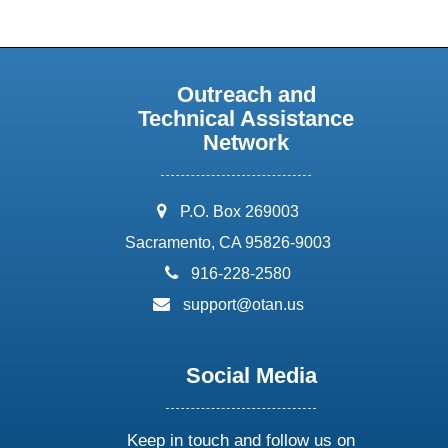
Outreach and
Technical Assistance
Network
address:
P.O. Box 269003
Sacramento, CA 95826-9003
phone:
916-228-2580
email:
support@otan.us
Social Media
Keep in touch and follow us on