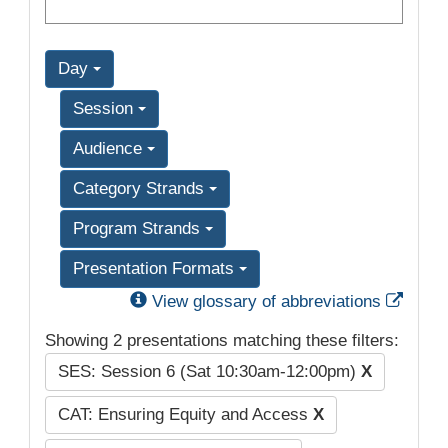
Day
Session
Audience
Category Strands
Program Strands
Presentation Formats
Exter
View glossary of abbreviations
Showing 2 presentations matching these filters:
SES: Session 6 (Sat 10:30am-12:00pm)
X
CAT: Ensuring Equity and Access
X