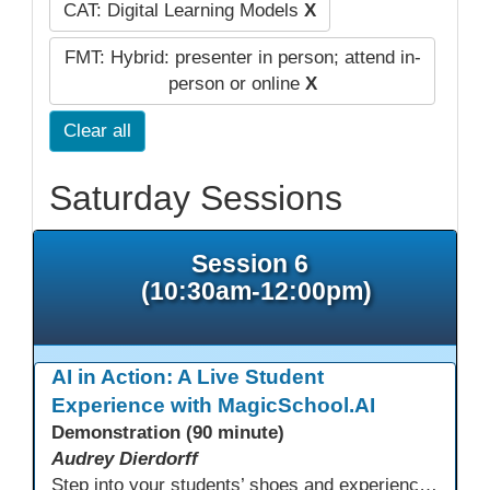
CAT: Digital Learning Models
X
FMT: Hybrid: presenter in person; attend in-
person or online
X
Clear all
Saturday Sessions
Session 6
(10:30am-12:00pm)
AI in Action: A Live Student
Experience with MagicSchool.AI
Demonstration (90 minute)
Audrey Dierdorff
Step into your students’ shoes and experience MagicSchool.AI as an adult learner! This interactive demonstration invites educators to explore how AI tools can enhance instruction, engagement, and support in adult education. Discover practical applications and leave with ideas to bring AI into your own classroom.