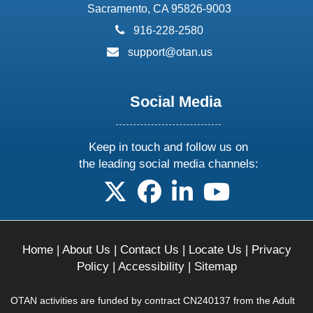
Sacramento, CA 95826-9003
phone:
916-228-2580
email:
support@otan.us
Social Media
Keep in touch and follow us on
the leading social media channels:
follow us on X
follow us on facebook
follow us on linkedin
follow us on yo
Home
|
About Us
|
Contact Us
|
Locate Us
|
Privacy
Policy
|
Accessibility
|
Sitemap
OTAN activities are funded by contract CN240137 from the Adult