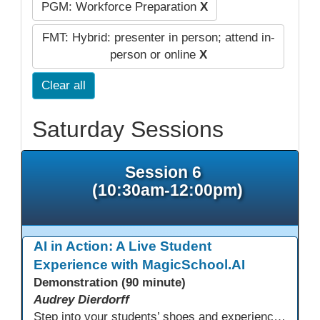
PGM: Workforce Preparation
X
FMT: Hybrid: presenter in person; attend in-
person or online
X
Clear all
Saturday Sessions
Session 6
(10:30am-12:00pm)
AI in Action: A Live Student
Experience with MagicSchool.AI
Demonstration (90 minute)
Audrey Dierdorff
Step into your students’ shoes and experience MagicSchool.AI as an adult learner! This interactive demonstration invites educators to explore how AI tools can enhance instruction, engagement, and support in adult education. Discover practical applications and leave with ideas to bring AI into your own classroom.