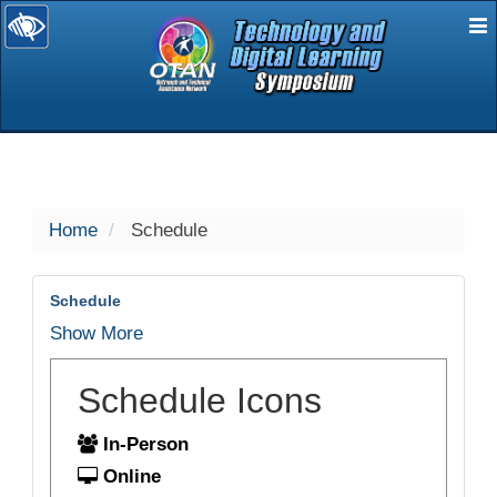
E
selected
Home
Schedule
Schedule
Show More
Schedule Icons
In-Person
Online