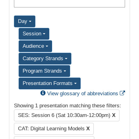
Day
Session
Audience
Category Strands
Program Strands
Presentation Formats
Exter
View glossary of abbreviations
Showing 1 presentation matching these filters:
SES: Session 6 (Sat 10:30am-12:00pm)
X
CAT: Digital Learning Models
X