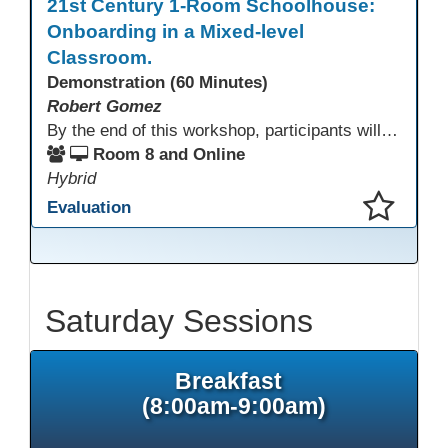
21st Century 1-Room Schoolhouse:
Onboarding in a Mixed-level
Classroom.
Demonstration (60 Minutes)
Robert Gomez
By the end of this workshop, participants will gain an understanding of how this HSE teacher matriculates and integrates adult learners with the aid of technological resources.
Room 8 and Online
Hybrid
Evaluation
This presentation has been saved to your schedule.
Saturday Sessions
Breakfast
(8:00am-9:00am)