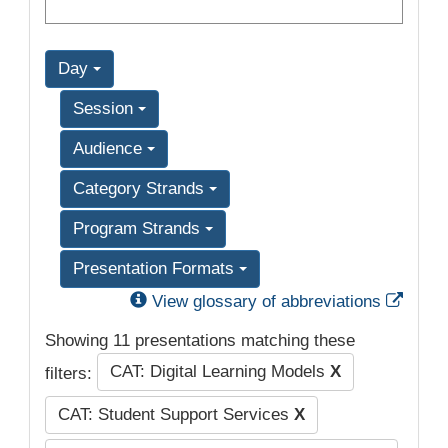
Day
Session
Audience
Category Strands
Program Strands
Presentation Formats
Exter
View glossary of abbreviations
Showing 11 presentations matching these
CAT: Digital Learning Models
X
filters:
CAT: Student Support Services
X