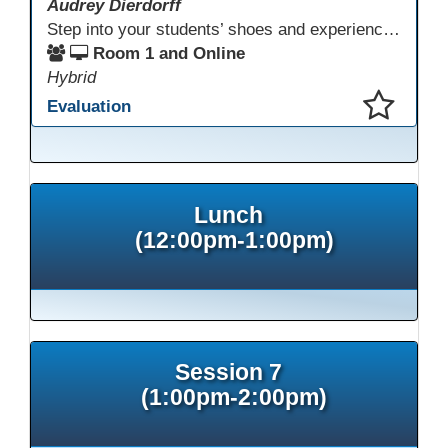
Audrey Dierdorff
Step into your students’ shoes and experience MagicSchool.AI as an adult learner! This interactive demonstration invites educators to explore how AI tools can enhance instruction, engagement, and support in adult education. Discover practical applications and leave with ideas to bring AI into your own classroom.
Room 1 and Online
Hybrid
Evaluation
This presentation has been saved to your schedule.
Lunch
(12:00pm-1:00pm)
Session 7
(1:00pm-2:00pm)