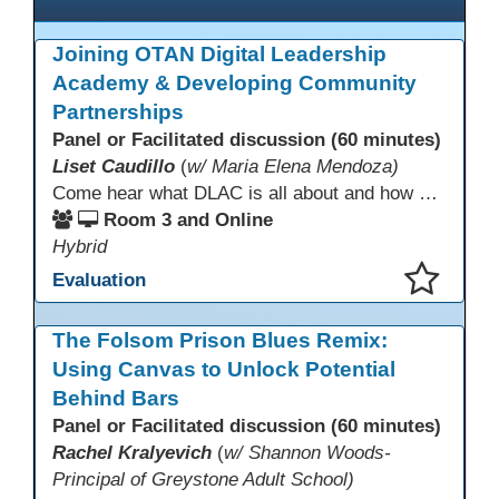
Joining OTAN Digital Leadership
Academy & Developing Community
Partnerships
Panel or Facilitated discussion (60 minutes)
Liset Caudillo
(
w/ Maria Elena Mendoza)
Come hear what DLAC is all about and how your participation can help further your schools technology goals to enhance student learning. Listen to a Non-Profits DLAC journey and the impact it has made to teacher instruction. Stay for a discussion on establishing effective community partnerships and the importance of consistent networking
Room 3 and Online
Hybrid
Evaluation
This presentation has been saved to your schedule.
The Folsom Prison Blues Remix:
Using Canvas to Unlock Potential
Behind Bars
Panel or Facilitated discussion (60 minutes)
Rachel Kralyevich
(
w/ Shannon Woods-
Principal of Greystone Adult School)