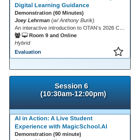
Digital Learning Guidance
Demonstration (60 Minutes)
Joey Lehrman
(
w/ Anthony Burik)
An interactive introduction to OTAN’s 2026 California Adult Education Digital Learning Guidance, highlighting practical ways programs can use it to guide professional learning, program design, and accessible digital instruction. The session also previews a 10-week facilitated cohort designed to bring the DLG into practice. Register for the upcoming cohort at https://bit.ly/DLG_Course
Room 9 and Online
Hybrid
Evaluation
This presentation has been saved to your schedule.
Session 6
(10:30am-12:00pm)
AI in Action: A Live Student
Experience with MagicSchool.AI
Demonstration (90 minute)