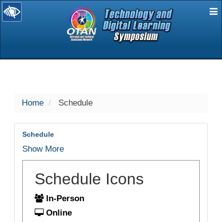
E
selected
Home
Schedule
Schedule
Show More
Schedule Icons
In-Person
Online