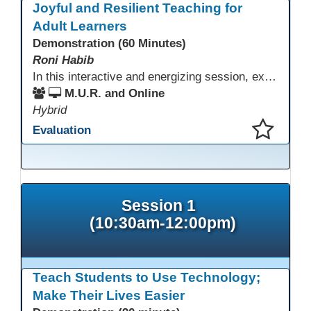
Joyful and Resilient Teaching for
Adult Learners
Demonstration (60 Minutes)
Roni Habib
In this interactive and energizing session, explore how to strengthen social and emotional intelligence—personal and learner—to create learning environments where adults feel respected, engaged, and empowered. Gain practical tools to bring more joy, connection, and meaning into teaching while supporting learner persistence, confidence, and growth. A highly interactive, experiential session—expect reflection, connection, and moments of fun that model what effective adult learning can feel like.
M.U.R. and Online
Hybrid
Evaluation
This presentation has been saved to your schedule.
Session 1
(10:30am-12:00pm)
Teach Students to Use Technology;
Make Their Lives Easier