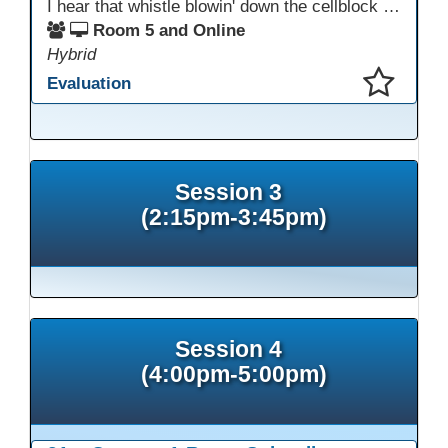
I hear that whistle blowin' down the cellblock line. Greystone's got a mission, got a master plan in mind. Smart Boards on the walls and laptops in the room. CANVAS is the answer, gonna chase away the gloom. Technology's the pathway to a better life ahead. Education's the foundation, that's what all the teachers said. That online education, it's a lifeline in the night. Smart Boards and the laptops shinin' bright. We adjust, we adapt, we find another way. CANVAS behind the walls is here to stay.
Room 5 and Online
Hybrid
Evaluation
This presentation has been saved to your schedule.
Session 3
(2:15pm-3:45pm)
Session 4
(4:00pm-5:00pm)