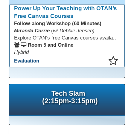
Power Up Your Teaching with OTAN’s
Free Canvas Courses
Follow-along Workshop (60 Minutes)
Miranda Currie
(
w/ Debbie Jensen)
Explore OTAN’s free Canvas courses available through Canvas Commons for all adult education programs. Learn how to copy and personalize courses for your own blended, hybrid, remote, or in-person classes. Participants will explore available courses, choose one to try, and learn how access a free OTAN Canvas account for their school.
Room 5 and Online
Hybrid
Evaluation
This presentation has been saved to your schedule.
Tech Slam
(2:15pm-3:15pm)