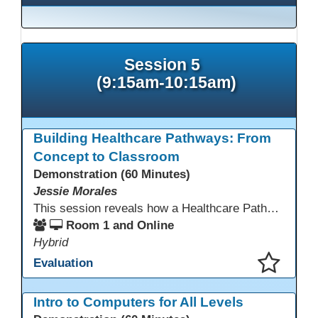
Session 5
(9:15am-10:15am)
Building Healthcare Pathways: From
Concept to Classroom
Demonstration (60 Minutes)
Jessie Morales
This session reveals how a Healthcare Pathways program was built from concept to classroom. Learn the steps used to create industry-aligned curriculum, integrate LMS tools like Canvas, and form strong community partnerships. Attendees will gain practical strategies, lessons learned, and a clear roadmap to build or enhance their own healthcare training programs.
Room 1 and Online
Hybrid
Evaluation
This presentation has been saved to your schedule.
Intro to Computers for All Levels