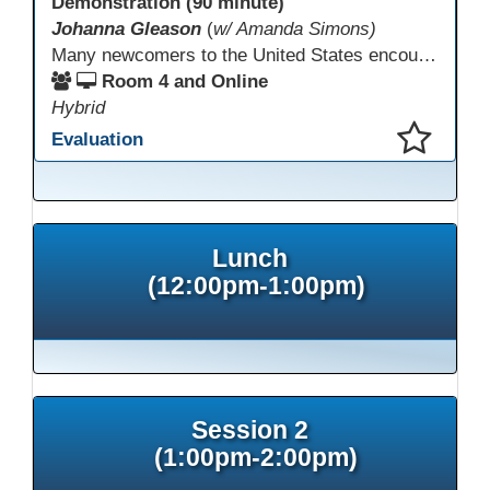
Demonstration (90 minute)
Johanna Gleason
(
w/ Amanda Simons)
Many newcomers to the United States encounter technology for the first time when they arrive here, and therefore, are at a huge disadvantage in terms of navigating life in their new environment. Many of these students are reluctant to learn how to use technology. This presentation gives ideas for inspiring low-literacy English language learners to learn to use technology so that they can fully participate in society here.
Room 4 and Online
Hybrid
Evaluation
This presentation has been saved to your schedule.
Lunch
(12:00pm-1:00pm)
Session 2
(1:00pm-2:00pm)