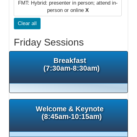
FMT: Hybrid: presenter in person; attend in-
person or online
X
Clear all
Friday Sessions
Breakfast
(7:30am-8:30am)
Welcome & Keynote
(8:45am-10:15am)