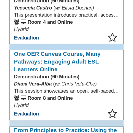
Demonstration (60 Minutes)
Yecsenia Castro
(
w/ Elisia Doonan)
This presentation introduces practical, accessible approaches to teaching computer basics to learners of all levels, including neurodivergent students, individuals with disabilities, and older adults.
Room 4 and Online
Hybrid
Evaluation
This presentation has been saved to your schedule.
One OER Canvas Course, Many
Pathways: Engaging Adult ESL
Learners Online
Demonstration (60 Minutes)
Diana Vera-Alba
(
w/ Chris Vela-Che)
This session showcases an open, self-paced ESL OER Canvas course designed for adult ESL learners. Participants will explore a nine-module course model that integrates real-world topics, assessments, and discussions to support online, hybrid, and HyFlex instruction. Presenters will demonstrate how shared OER design in Canvas Commons increases learner engagement, instructional consistency, and access across adult education programs.
Room 8 and Online
Hybrid
Evaluation
This presentation has been saved to your schedule.
From Principles to Practice: Using the