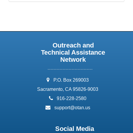
Outreach and
Technical Assistance
Network
address:
P.O. Box 269003
Sacramento, CA 95826-9003
phone:
916-228-2580
email:
support@otan.us
Social Media