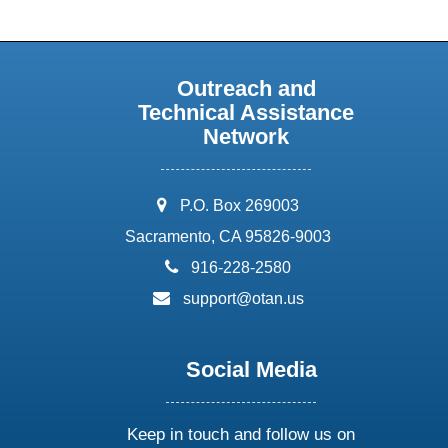
Outreach and
Technical Assistance
Network
address:
P.O. Box 269003
Sacramento, CA 95826-9003
phone:
916-228-2580
email:
support@otan.us
Social Media
Keep in touch and follow us on