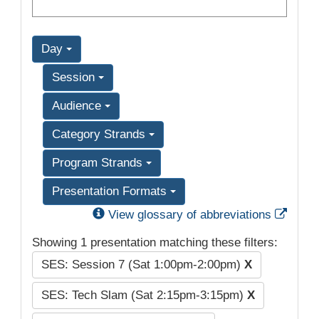
Day
Session
Audience
Category Strands
Program Strands
Presentation Formats
Exter
View glossary of abbreviations
Showing 1 presentation matching these filters:
SES: Session 7 (Sat 1:00pm-2:00pm)
X
SES: Tech Slam (Sat 2:15pm-3:15pm)
X