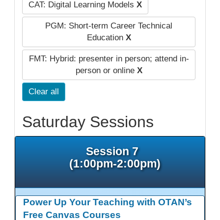
CAT: Digital Learning Models
X
PGM: Short-term Career Technical
Education
X
FMT: Hybrid: presenter in person; attend in-
person or online
X
Clear all
Saturday Sessions
Session 7
(1:00pm-2:00pm)
Power Up Your Teaching with OTAN’s
Free Canvas Courses