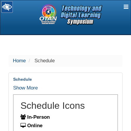
E
selected
Home
Schedule
Schedule
Show More
Schedule Icons
In-Person
Online