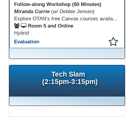
Follow-along Workshop (60 Minutes)
Miranda Currie
(
w/ Debbie Jensen)
Explore OTAN’s free Canvas courses available through Canvas Commons for all adult education programs. Learn how to copy and personalize courses for your own blended, hybrid, remote, or in-person classes. Participants will explore available courses, choose one to try, and learn how access a free OTAN Canvas account for their school.
Room 5 and Online
Hybrid
Evaluation
This presentation has been saved to your schedule.
Tech Slam
(2:15pm-3:15pm)