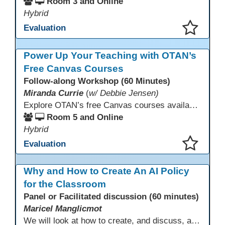
Room 3 and Online
Hybrid
Evaluation
This presentation has been saved to your schedule.
Power Up Your Teaching with OTAN’s
Free Canvas Courses
Follow-along Workshop (60 Minutes)
Miranda Currie
(
w/ Debbie Jensen)
Explore OTAN’s free Canvas courses available through Canvas Commons for all adult education programs. Learn how to copy and personalize courses for your own blended, hybrid, remote, or in-person classes. Participants will explore available courses, choose one to try, and learn how access a free OTAN Canvas account for their school.
Room 5 and Online
Hybrid
Evaluation
This presentation has been saved to your schedule.
Why and How to Create An AI Policy
for the Classroom
Panel or Facilitated discussion (60 minutes)
Maricel Manglicmot
We will look at how to create, and discuss, a classroom policy for AI use in the classroom using available models.