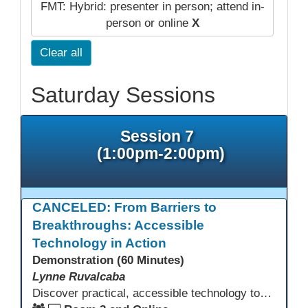
FMT: Hybrid: presenter in person; attend in-
person or online
X
Clear all
Saturday Sessions
Session 7
(1:00pm-2:00pm)
CANCELED: From Barriers to
Breakthroughs: Accessible
Technology in Action
Demonstration (60 Minutes)
Lynne Ruvalcaba
Discover practical, accessible technology tools that help every adult student succeed, regardless of language background, literacy level, or learning difference. This interactive session equips educators with free and low-cost solutions including text-to-speech, translation tools, assistive technology, and Universal Design for Learning strategies. Learn to remove barriers, personalize instruction, and become a technology leader who champions equity in your classroom and school.