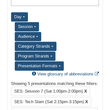
Day
Session
Audience
Category Strands
Program Strands
Presentation Formats
Exter
View glossary of abbreviations
Showing 5 presentations matching these filters:
SES: Session 7 (Sat 1:00pm-2:00pm)
X
SES: Tech Slam (Sat 2:15pm-3:15pm)
X