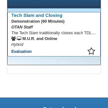
Tech Slam and Closing
Demonstration (60 Minutes)
OTAN Staff
The Tech Slam traditionally closes each TDLS. A Tech Slam is where you show everyone something "tech" you know or something you learned during TDLS that you think everyone should know. Each presentation is three minutes, you can present in person or virtually, and you can sign up to present at the start of the Tech Slam. All tech tips are encouraged!
M.U.R. and Online
Hybrid
Evaluation
This presentation has been saved to your schedule.