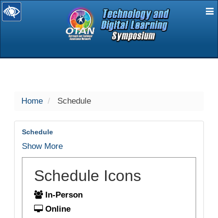
E
selected
Home
Schedule
Schedule
Show More
Schedule Icons
In-Person
Online