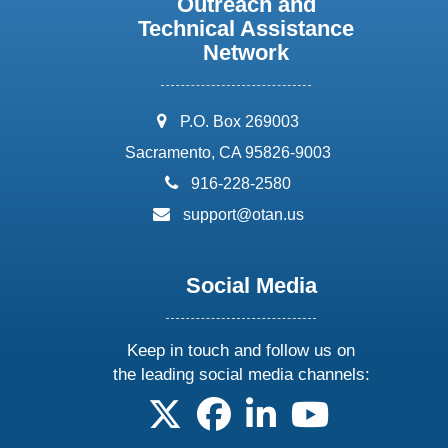
Outreach and
Technical Assistance
Network
address:
P.O. Box 269003
Sacramento, CA 95826-9003
phone:
916-228-2580
email:
support@otan.us
Social Media
Keep in touch and follow us on
the leading social media channels:
follow us on X
follow us on facebook
follow us on linkedin
follow us on yo