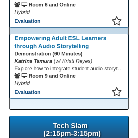
Room 6 and Online
Hybrid
Evaluation
This presentation has been saved to your schedule.
Empowering Adult ESL Learners
through Audio Storytelling
Demonstration (60 Minutes)
Katrina Tamura
(
w/ Kristi Reyes)
Explore how to integrate student audio-storytelling projects into your instruction. Learn how these projects build language and digital soft skills, support course goals, and empower learners. Participants will experience sample activities and materials that serve as authentic assessments, build student agency, and highlight diverse narratives and lived experiences of immigrant students.
Room 9 and Online
Hybrid
Evaluation
This presentation has been saved to your schedule.
Tech Slam
(2:15pm-3:15pm)