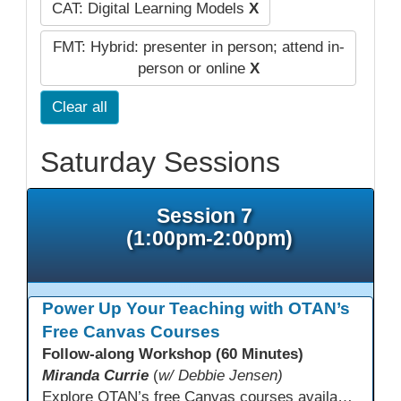
CAT: Digital Learning Models
X
FMT: Hybrid: presenter in person; attend in-
person or online
X
Clear all
Saturday Sessions
Session 7
(1:00pm-2:00pm)
Power Up Your Teaching with OTAN’s
Free Canvas Courses
Follow-along Workshop (60 Minutes)
Miranda Currie
(
w/ Debbie Jensen)
Explore OTAN’s free Canvas courses available through Canvas Commons for all adult education programs. Learn how to copy and personalize courses for your own blended, hybrid, remote, or in-person classes. Participants will explore available courses, choose one to try, and learn how access a free OTAN Canvas account for their school.