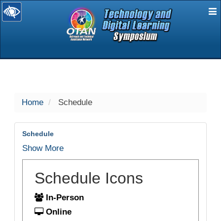
E
selected
Home
Schedule
Schedule
Show More
Schedule Icons
In-Person
Online