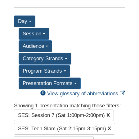
Day
Session
Audience
Category Strands
Program Strands
Presentation Formats
Exter
View glossary of abbreviations
Showing 1 presentation matching these filters:
SES: Session 7 (Sat 1:00pm-2:00pm)
X
SES: Tech Slam (Sat 2:15pm-3:15pm)
X