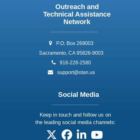
Outreach and
Technical Assistance
Network
address:
P.O. Box 269003
Sacramento, CA 95826-9003
phone:
916-228-2580
email:
support@otan.us
Social Media
Keep in touch and follow us on
the leading social media channels:
follow us on X
follow us on facebook
follow us on linkedin
follow us on yo