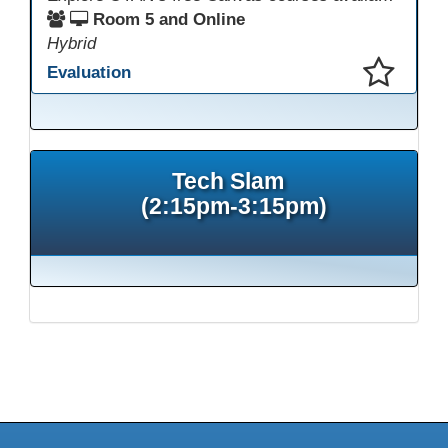
Room 5 and Online
Hybrid
Evaluation
This presentation has been saved to your schedule.
Tech Slam
(2:15pm-3:15pm)