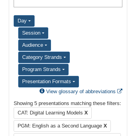
Day
Session
Audience
Category Strands
Program Strands
Presentation Formats
Exter
View glossary of abbreviations
Showing 5 presentations matching these filters:
CAT: Digital Learning Models
X
PGM: English as a Second Language
X