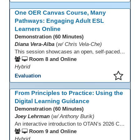
This presentation has been saved to your schedule.
One OER Canvas Course, Many
Pathways: Engaging Adult ESL
Learners Online
Demonstration (60 Minutes)
Diana Vera-Alba
(
w/ Chris Vela-Che)
This session showcases an open, self-paced ESL OER Canvas course designed for adult ESL learners. Participants will explore a nine-module course model that integrates real-world topics, assessments, and discussions to support online, hybrid, and HyFlex instruction. Presenters will demonstrate how shared OER design in Canvas Commons increases learner engagement, instructional consistency, and access across adult education programs.
Room 8 and Online
Hybrid
Evaluation
This presentation has been saved to your schedule.
From Principles to Practice: Using the
Digital Learning Guidance
Demonstration (60 Minutes)
Joey Lehrman
(
w/ Anthony Burik)
An interactive introduction to OTAN’s 2026 California Adult Education Digital Learning Guidance, highlighting practical ways programs can use it to guide professional learning, program design, and accessible digital instruction. The session also previews a 10-week facilitated cohort designed to bring the DLG into practice. Register for the upcoming cohort at https://bit.ly/DLG_Course
Room 9 and Online
Hybrid