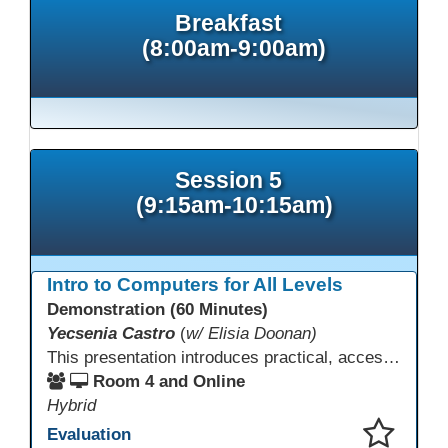
Breakfast
(8:00am-9:00am)
Session 5
(9:15am-10:15am)
Intro to Computers for All Levels
Demonstration (60 Minutes)
Yecsenia Castro
(
w/ Elisia Doonan)
This presentation introduces practical, accessible approaches to teaching computer basics to learners of all levels, including neurodivergent students, individuals with disabilities, and older adults.
Room 4 and Online
Hybrid
Evaluation