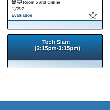
Room 5 and Online
Hybrid
Evaluation
This presentation has been saved to your schedule.
Tech Slam
(2:15pm-3:15pm)