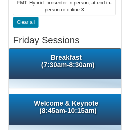
FMT: Hybrid: presenter in person; attend in-
person or online
X
Clear all
Friday Sessions
Breakfast
(7:30am-8:30am)
Welcome & Keynote
(8:45am-10:15am)