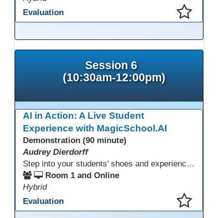
Evaluation
This presentation has been saved to your schedule.
Session 6
(10:30am-12:00pm)
AI in Action: A Live Student
Experience with MagicSchool.AI
Demonstration (90 minute)
Audrey Dierdorff
Step into your students’ shoes and experience MagicSchool.AI as an adult learner! This interactive demonstration invites educators to explore how AI tools can enhance instruction, engagement, and support in adult education. Discover practical applications and leave with ideas to bring AI into your own classroom.
Room 1 and Online
Hybrid
Evaluation
This presentation has been saved to your schedule.