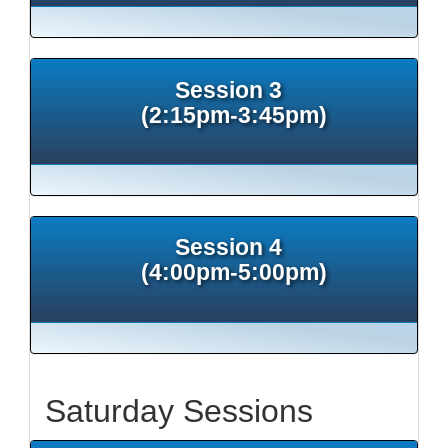
Session 3
(2:15pm-3:45pm)
Session 4
(4:00pm-5:00pm)
Saturday Sessions