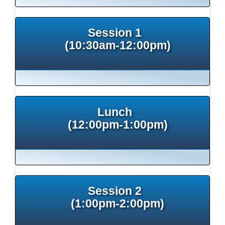
Session 1
(10:30am-12:00pm)
Lunch
(12:00pm-1:00pm)
Session 2
(1:00pm-2:00pm)