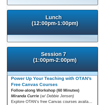
Lunch
(12:00pm-1:00pm)
Session 7
(1:00pm-2:00pm)
Power Up Your Teaching with OTAN’s
Free Canvas Courses
Follow-along Workshop (60 Minutes)
Miranda Currie
(
w/ Debbie Jensen)
Explore OTAN’s free Canvas courses available through Canvas Commons for all adult education programs. Learn how to copy and personalize courses for your own blended, hybrid, remote, or in-person classes. Participants will explore available courses, choose one to try, and learn how access a free OTAN Canvas account for their school.