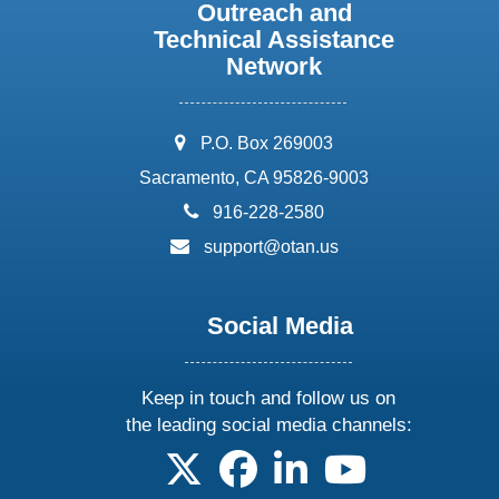
Outreach and
Technical Assistance
Network
address:
P.O. Box 269003
Sacramento, CA 95826-9003
phone:
916-228-2580
email:
support@otan.us
Social Media
Keep in touch and follow us on
the leading social media channels:
follow us on X
follow us on facebook
follow us on linkedin
follow us on yo