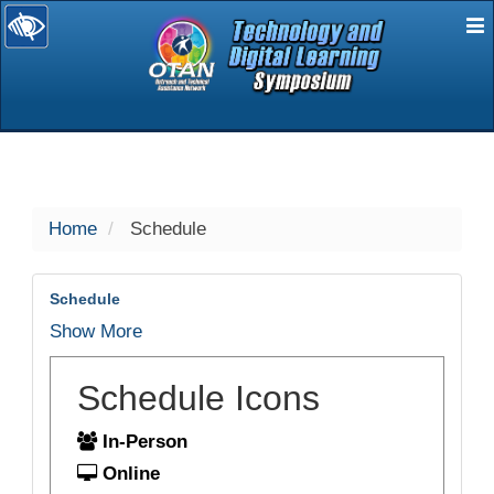
E
selected
Home
Schedule
Schedule
Show More
Schedule Icons
In-Person
Online