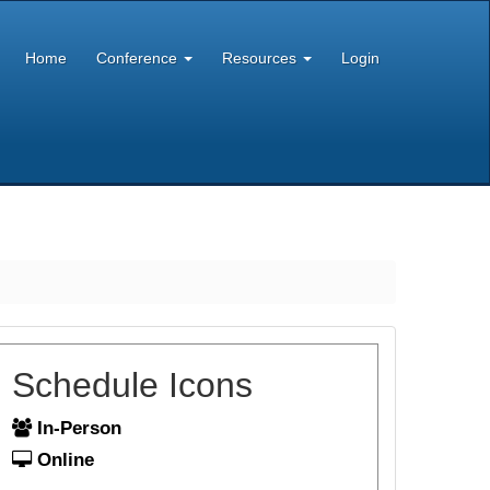
Home
Conference
Resources
Login
Schedule Icons
In-Person
Online