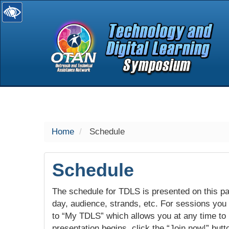
selected
Home
Schedule
Schedule
The schedule for TDLS is presented on this pag
day, audience, strands, etc. For sessions you w
to “My TDLS” which allows you at any time to
presentation begins, click the “Join now!” butt