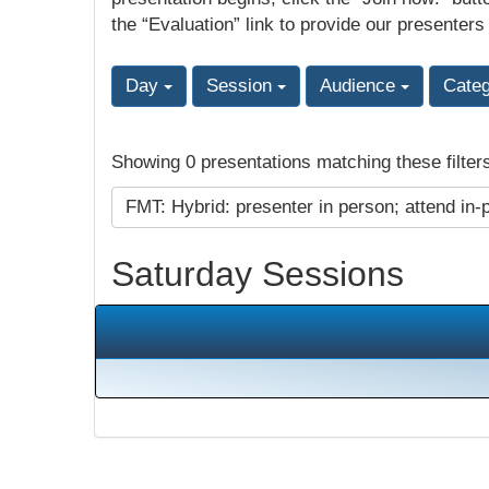
the “Evaluation” link to provide our presenters
Day
Session
Audience
Cate
Showing 0 presentations matching these filter
FMT: Hybrid: presenter in person; attend in-
Saturday Sessions