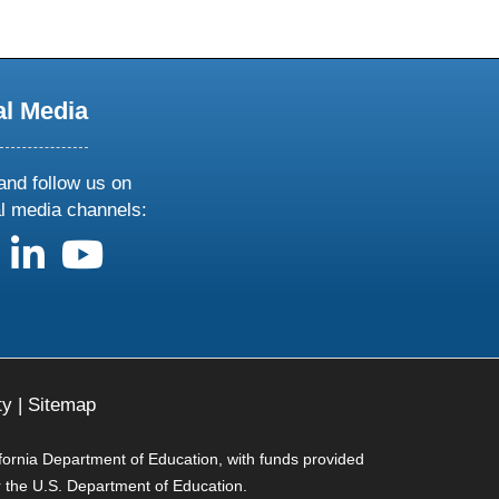
al Media
and follow us on
al media channels:
us on X
follow us on facebook
follow us on linkedin
follow us on youtube
ty
|
Sitemap
ifornia Department of Education, with funds provided
r the U.S. Department of Education.