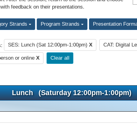
 with feedback on their presentations.
gory Strands
Program Strands
Presentation Form
SES: Lunch (Sat 12:00pm-1:00pm)
X
CAT: Digital L
s:
person or online
X
Clear all
Lunch (Saturday 12:00pm-1:00pm)