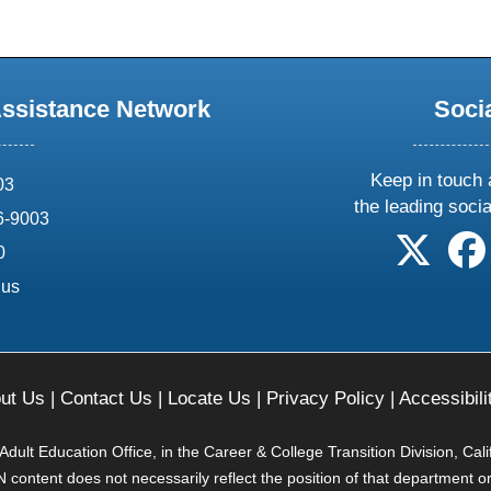
Assistance Network
Soci
Keep in touch 
03
the leading soci
6-9003
follow 
0
.us
ut Us
|
Contact Us
|
Locate Us
|
Privacy Policy
|
Accessibili
ult Education Office, in the Career & College Transition Division, Cal
content does not necessarily reflect the position of that department o