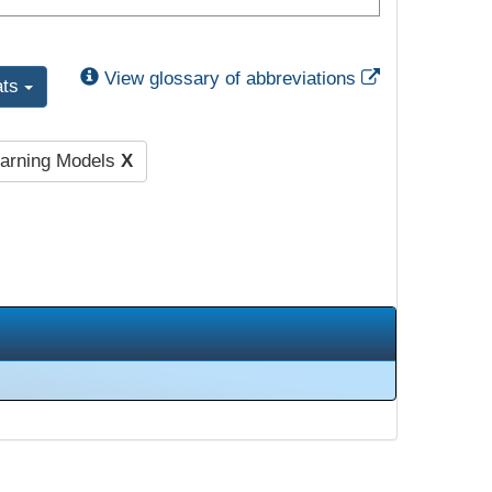
External Link
View glossary of abbreviations
ats
earning Models
X