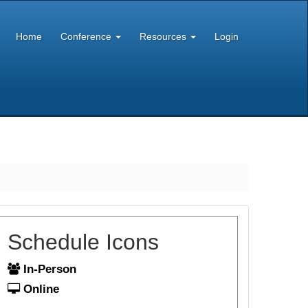
Home
Conference
Resources
Login
Schedule Icons
In-Person
Online