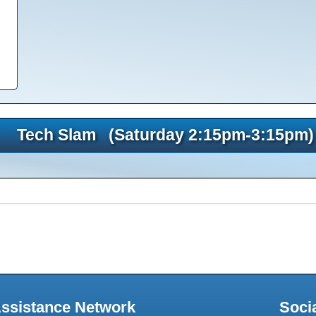
Tech Slam (Saturday 2:15pm-3:15pm)
Assistance Network
Soci