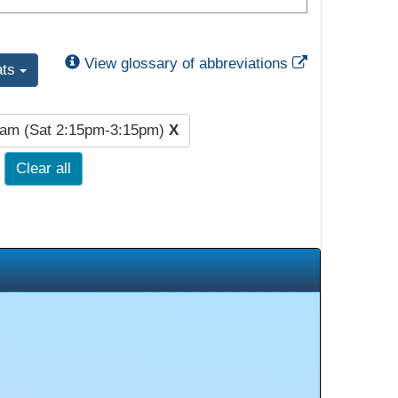
External Link
View glossary of abbreviations
ats
lam (Sat 2:15pm-3:15pm)
X
Clear all