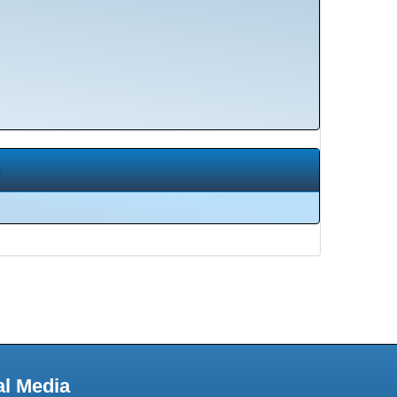
al Media