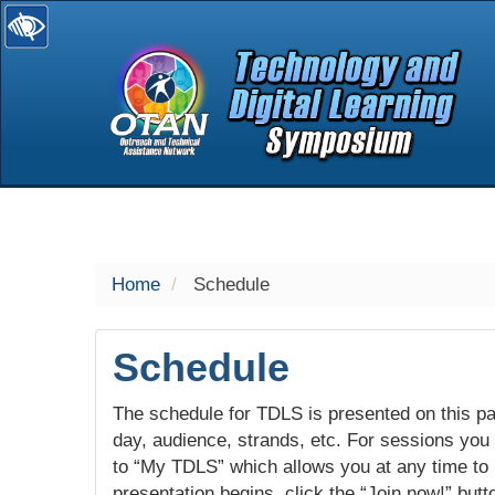
selected
Home
Schedule
Schedule
The schedule for TDLS is presented on this pag
day, audience, strands, etc. For sessions you w
to “My TDLS” which allows you at any time to
presentation begins, click the “Join now!” butt