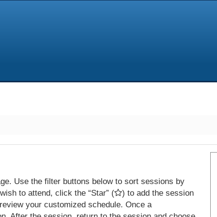
e. Use the filter buttons below to sort sessions by
ish to attend, click the “Star” (
) to add the session
 review your customized schedule. Once a
on. After the session, return to the session and choose