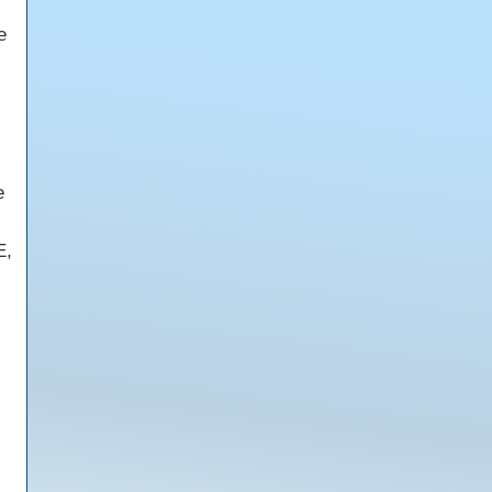
e
e
E,