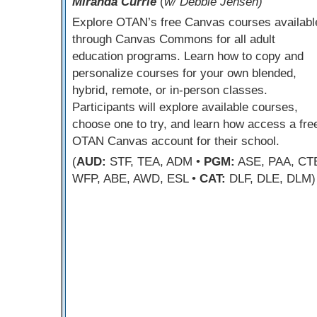
Miranda Currie
(
w/ Debbie Jensen)
Explore OTAN’s free Canvas courses availabl
through Canvas Commons for all adult
education programs. Learn how to copy and
personalize courses for your own blended,
hybrid, remote, or in-person classes.
Participants will explore available courses,
choose one to try, and learn how access a fre
OTAN Canvas account for their school.
(
AUD:
STF, TEA, ADM •
PGM:
ASE, PAA, CT
WFP, ABE, AWD, ESL •
CAT:
DLF, DLE, DLM)