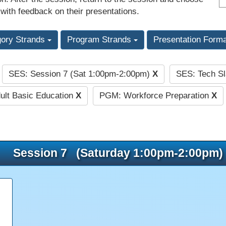
 with feedback on their presentations.
gory Strands
Program Strands
Presentation Form
SES: Session 7 (Sat 1:00pm-2:00pm)
X
SES: Tech S
:
ult Basic Education
X
PGM: Workforce Preparation
X
Session 7 (Saturday 1:00pm-2:00pm)