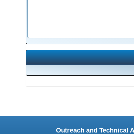
Outreach and Technical 