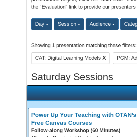
the “Evaluation” link to provide our presenters
Day
Session
Audience
Cate
Showing 1 presentation matching these filters
CAT: Digital Learning Models
X
PGM: Ad
Saturday Sessions
Power Up Your Teaching with OTAN’s
Free Canvas Courses
Follow-along Workshop (60 Minutes)